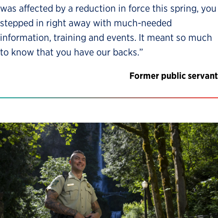
was affected by a reduction in force this spring, you
stepped in right away with much-needed
information, training and events. It meant so much
to know that you have our backs.”
Former public servant