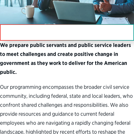
IN THIS SECTION
We prepare public servants and public service leaders
to meet challenges and create positive change in
government as they work to deliver for the American
public.
Our programming encompasses the broader civil service
community, including federal, state and local leaders, who
confront shared challenges and responsibilities. We also
provide resources and guidance to current federal
employees who are navigating a rapidly changing federal
landscape, highlighted by recent efforts to reshape the