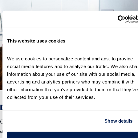
This website uses cookies
We use cookies to personalize content and ads, to provide 
social media features and to analyze our traffic. We also shar
information about your use of our site with our social media, 
advertising and analytics partners who may combine it with 
other information that you’ve provided to them or that they’ve 
collected from your use of their services.
Develop and Train Public Servants
Show details
Our Public Service Leadership Institute® develops, advises
and connects public servants across government. The