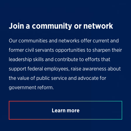
Join a community or network
Our communities and networks offer current and
former civil servants opportunities to sharpen their
leadership skills and contribute to efforts that
support federal employees, raise awareness about
the value of public service and advocate for
government reform.
Learn more