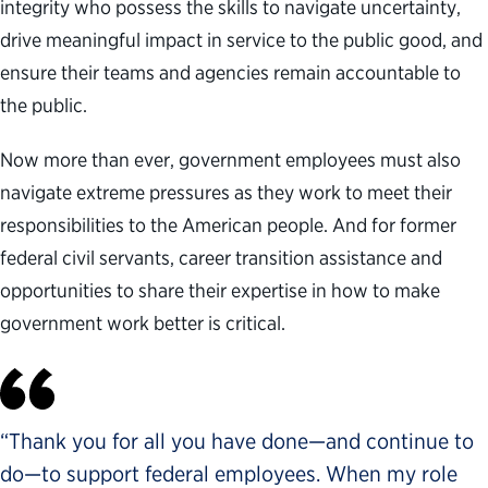
integrity who possess the skills to navigate uncertainty,
drive meaningful impact in service to the public good, and
ensure their teams and agencies remain accountable to
the public.
Now more than ever, government employees must also
navigate extreme pressures as they work to meet their
responsibilities to the American people. And for former
federal civil servants, career transition assistance and
opportunities to share their expertise in how to make
government work better is critical.
“Thank you for all you have done—and continue to
do—to support federal employees. When my role