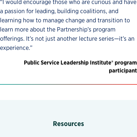
“I would encourage those who are curious and have
a passion for leading, building coalitions, and
learning how to manage change and transition to
learn more about the Partnership’s program
offerings. It’s not just another lecture series—it’s an
experience.”
Public Service Leadership Institute® program
participant
Resources