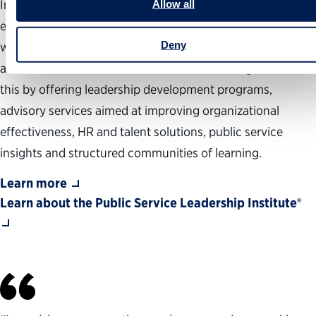
Institute shapes the future of public service leadership,
Allow all
equipping public servants and government organizations
Deny
with the capabilities, insights and communities needed to
achieve results and drive transformative change. We do
this by offering leadership development programs,
advisory services aimed at improving organizational
effectiveness, HR and talent solutions, public service
insights and structured communities of learning.
Learn more
Learn about the Public Service Leadership Institute®