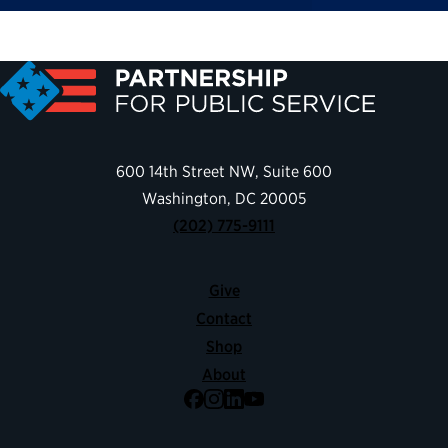
600 14th Street NW, Suite 600
Washington, DC 20005
(202) 775-9111
Give
Contact
Shop
About
Facebook
Instagram
LinkedIn
YouTube