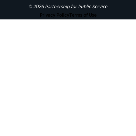
© 2026 Partnership for Public Service
Privacy Policy
Terms of Use