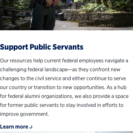
Support Public Servants
Our resources help current federal employees navigate a
challenging federal landscape—as they confront new
changes to the civil service and either continue to serve
our country or transition to new opportunities. As a hub
for federal alumni organizations, we also provide a space
for former public servants to stay involved in efforts to
improve government.
Learn more