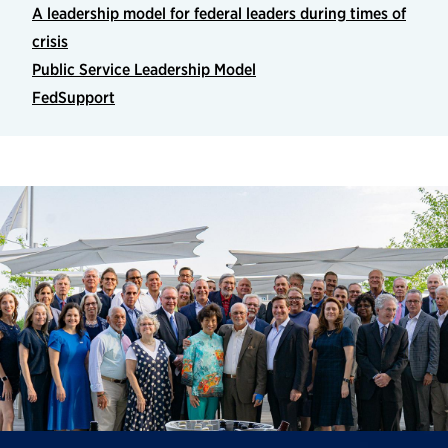
A leadership model for federal leaders during times of
crisis
Public Service Leadership Model
FedSupport