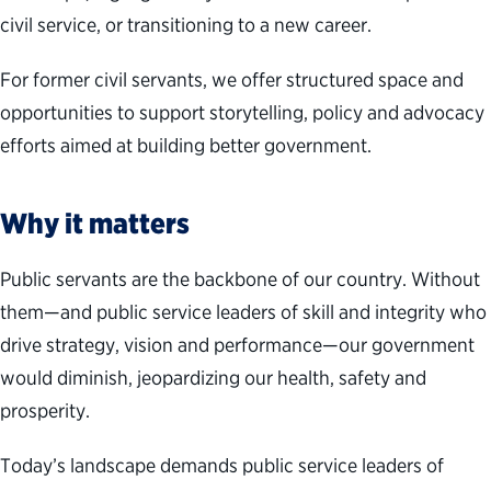
civil service, or transitioning to a new career.
For former civil servants, we offer structured space and
opportunities to support storytelling, policy and advocacy
efforts aimed at building better government.
Why it matters
Public servants are the backbone of our country. Without
them—and public service leaders of skill and integrity who
drive strategy, vision and performance—our government
would diminish, jeopardizing our health, safety and
prosperity.
Today’s landscape demands public service leaders of