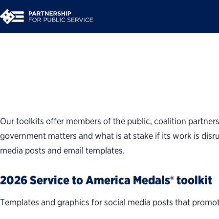
Download Toolkits
Our toolkits offer members of the public, coalition partner
government matters and what is at stake if its work is disr
media posts and email templates.
2026 Service to America Medals® toolkit
Templates and graphics for social media posts that promot