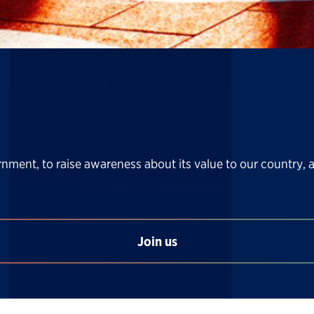
rnment, to raise awareness about its value to our country, 
Join us