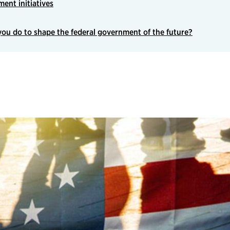
ent initiatives
ou do to shape the federal government of the future?