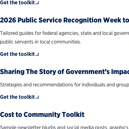
Get the toolkit
2026 Public Service Recognition Week to
Tailored guides for federal agencies, state and local gover
public servants in local communities.
Get the toolkit
Sharing The Story of Government’s Impa
Strategies and recommendations for individuals and groups 
Get the toolkit
Cost to Community Toolkit
Sample newsletter blurbs and social media posts, graphic