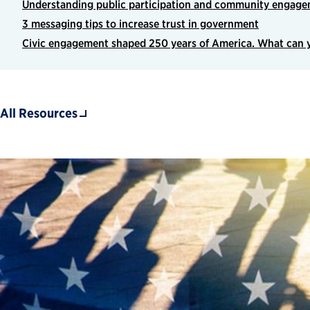
Understanding public participation and community engagem
3 messaging tips to increase trust in government
Civic engagement shaped 250 years of America. What can y
All Resources