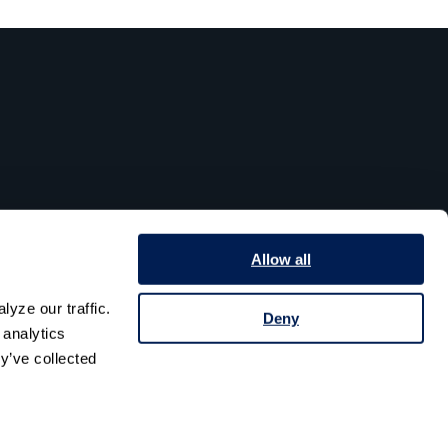
Allow all
yze our traffic. 
Deny
analytics 
y’ve collected 