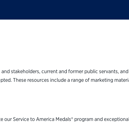
s and stakeholders, current and former public servants, and 
upted. These resources include a range of marketing materia
e our Service to America Medals® program and exceptional c