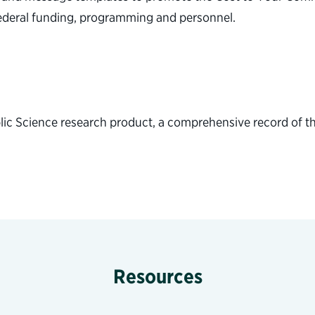
federal funding, programming and personnel.
lic Science research product, a comprehensive record of th
Resources