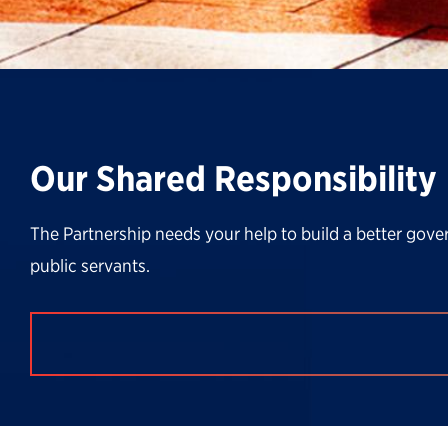
Our Shared Responsibility
The Partnership needs your help to build a better gove
public servants.