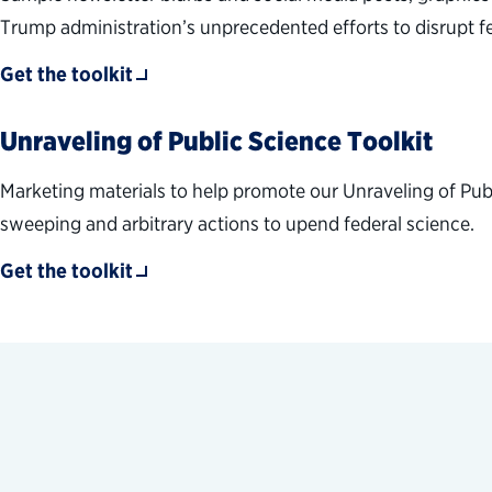
Trump administration’s unprecedented efforts to disrupt 
Get the toolkit
Unraveling of Public Science Toolkit
Marketing materials to help promote our Unraveling of Pub
sweeping and arbitrary actions to upend federal science.
Get the toolkit