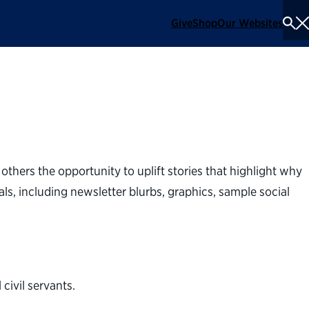
Give
Shop
Our Websites
To
Se
Me
others the opportunity to uplift stories that highlight why
ls, including newsletter blurbs, graphics, sample social
ivil servants.