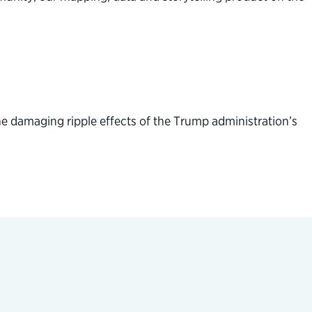
e damaging ripple effects of the Trump administration’s