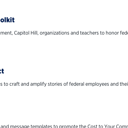
olkit
nment, Capitol Hill, organizations and teachers to honor fed
ct
to craft and amplify stories of federal employees and thei
s and message templates to promote the Cost to Your Comm