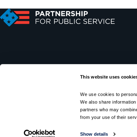
This website uses cookie
We use cookies to personal
We also share information a
partners who may combine i
from your use of their serv
Show details