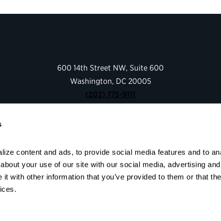
600 14th Street NW, Suite 600
Washington, DC 20005
(202) 775-9111
s
Give
Contact
ize content and ads, to provide social media features and to anal
Shop
bout your use of our site with our social media, advertising and 
About
t with other information that you’ve provided to them or that the
Facebook
Instagram
LinkedIn
YouTube
ices.
© 2026 Partnership for Public Service