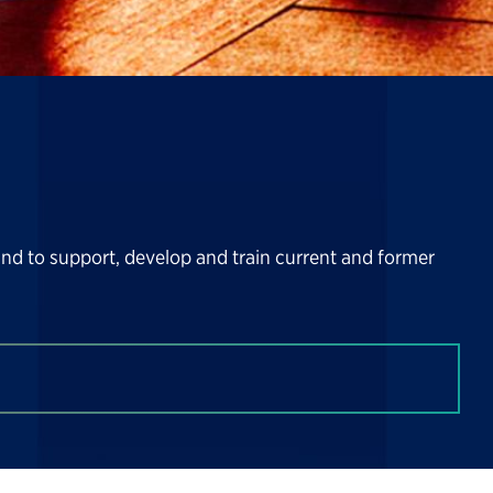
and to support, develop and train current and former