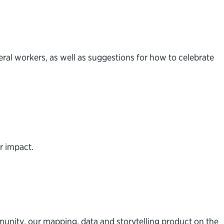
eral workers, as well as suggestions for how to celebrate
r impact.
unity, our mapping, data and storytelling product on the