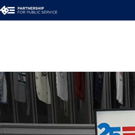
Work With Us