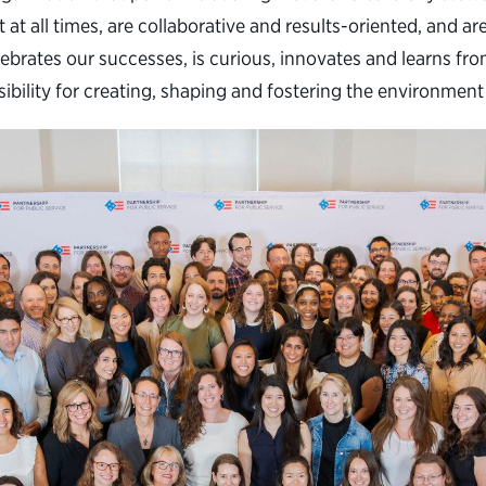
 at all times, are collaborative and results-oriented, and 
brates our successes, is curious, innovates and learns fro
sibility for creating, shaping and fostering the environme