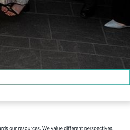
vernment and a stronger democracy.
ards our resources. We value different perspectives,