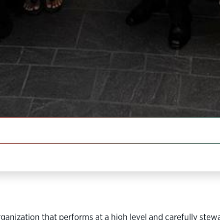
IN THIS SECTION
, nonprofit organization dedicated to building a better go
anization that performs at a high level and carefully stew