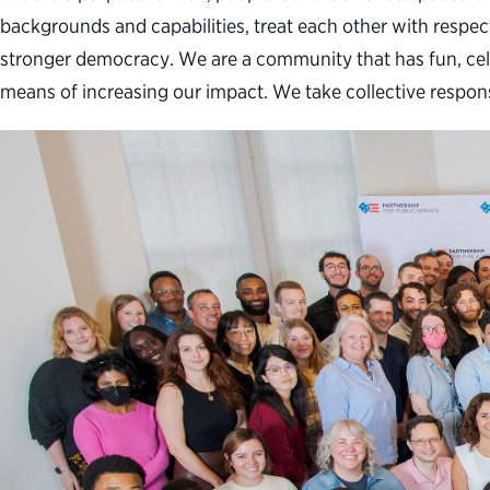
backgrounds and capabilities, treat each other with respect
stronger democracy. We are a community that has fun, cele
means of increasing our impact. We take collective respon