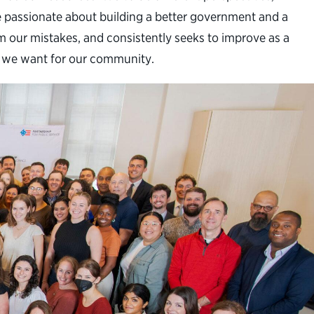
are passionate about building a better government and a
m our mistakes, and consistently seeks to improve as a
nt we want for our community.