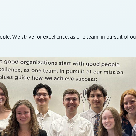
le. We strive for excellence, as one team, in pursuit of our