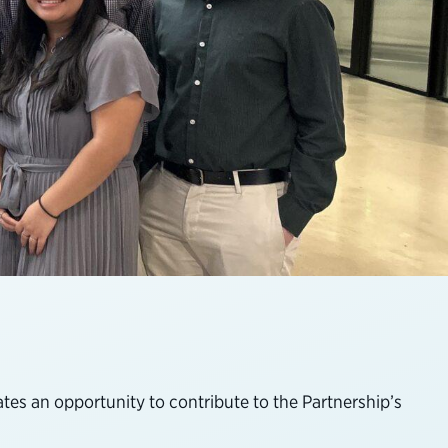
es an opportunity to contribute to the Partnership’s