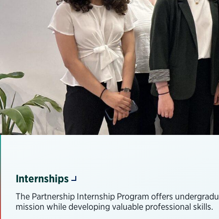
Internships
The Partnership Internship Program offers undergradua
mission while developing valuable professional skills.