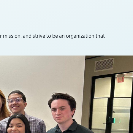
 mission, and strive to be an organization that