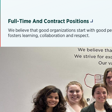
Full-Time And Contract Positions
We believe that good organizations start with good peop
fosters learning, collaboration and respect.