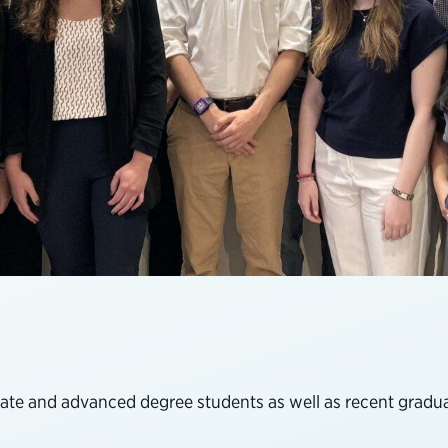
te and advanced degree students as well as recent graduat