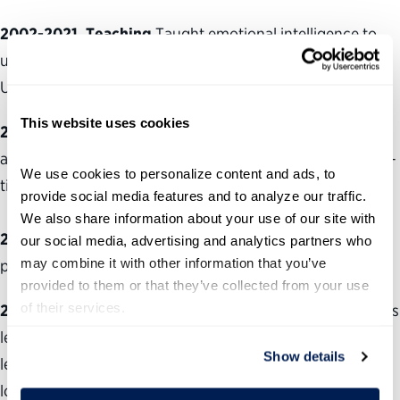
2002-2021, Teaching
Taught emotional intelligence to
undergraduate students as adjunct faculty at the
University of Denver.
This website uses cookies
2015-2019, Health Care
Registered nurse at multiple
agencies, including hospice and family practice, on a part-
We use cookies to personalize content and ads, to 
time basis.
provide social media features and to analyze our traffic. 
We also share information about your use of our site with 
2010-current, Entrepreneurship
Launched coaching
our social media, advertising and analytics partners who 
may combine it with other information that you’ve 
practice on a part-time basis.
provided to them or that they’ve collected from your use 
of their services.
2007-2010, Government
Worked as the Senate Majority’s
legislative assistant, managing the office and the majority
Show details
leader’s schedule (two years). Worked as the
lobbyist/legislative liaison between the Colorado