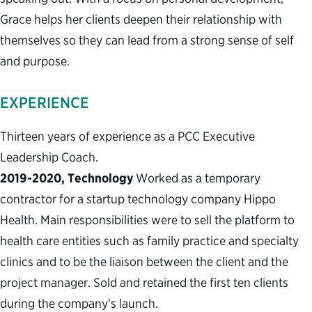
Grace helps her clients deepen their relationship with
themselves so they can lead from a strong sense of self
and purpose.
EXPERIENCE
Thirteen years of experience as a PCC Executive
Leadership Coach.
2019-2020, Technology
Worked as a temporary
contractor for a startup technology company Hippo
Health. Main responsibilities were to sell the platform to
health care entities such as family practice and specialty
clinics and to be the liaison between the client and the
project manager. Sold and retained the first ten clients
during the company’s launch.