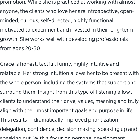
promotion. While she is practiced at working with almost
anyone, the clients who love her are introspective, open-
minded, curious, self-directed, highly functional,
motivated to experiment and invested in their long-term
growth. She works well with developing professionals
from ages 20-50.
Grace is honest, tactful, funny, highly intuitive and
relatable. Her strong intuition allows her to be present with
the whole person, including the systems that support and
surround them. Insight from this type of listening allows
clients to understand their drive, values, meaning and truly
align with their most important goals and purpose in life.
This results in dramatically improved prioritization,
delegation, confidence, decision making, speaking up and
speaking out. With a focus on personal development,