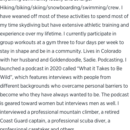
Hiking/biking/skiing/snowboarding/swimming/crew. I
have weaned off most of these activities to spend most of
my time skydiving but have extensive athletic training and
experience over my lifetime. I currently participate in
group workouts at a gym three to four days per week to
stay in shape and be in a community. Lives in Colorado
with her husband and Goldendoodle, Sadie. Podcasting. I
launched a podcast in 2020 called “What it Takes to Be
Wild”, which features interviews with people from
different backgrounds who overcame personal barriers to
become who they have always wanted to be. The podcast
is geared toward women but interviews men as well. I
interviewed a professional mountain climber, a retired
Coast Guard captain, a professional scuba diver, a
professional caretaker and others.