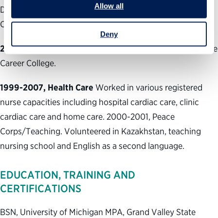
Allow all
Department of Public Health and Environment and the
Colorado State Legislature (five years).
Deny
2007-2010, Teaching
Taught clinical nursing at Concorde
Career College.
1999-2007, Health Care
Worked in various registered
nurse capacities including hospital cardiac care, clinic
cardiac care and home care. 2000-2001, Peace
Corps/Teaching. Volunteered in Kazakhstan, teaching
nursing school and English as a second language.
EDUCATION, TRAINING AND
CERTIFICATIONS
BSN, University of Michigan MPA, Grand Valley State