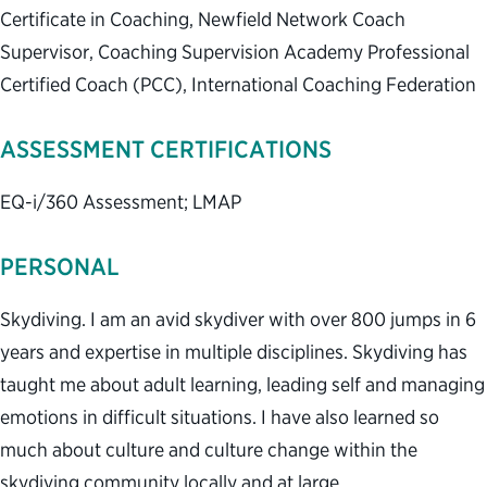
Certificate in Coaching, Newfield Network Coach
Supervisor, Coaching Supervision Academy Professional
Certified Coach (PCC), International Coaching Federation
ASSESSMENT CERTIFICATIONS
EQ-i/360 Assessment; LMAP
PERSONAL
Skydiving. I am an avid skydiver with over 800 jumps in 6
years and expertise in multiple disciplines. Skydiving has
taught me about adult learning, leading self and managing
emotions in difficult situations. I have also learned so
much about culture and culture change within the
skydiving community locally and at large.