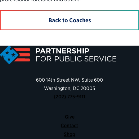
Back to Coaches
600 14th Street NW, Suite 600
Washington, DC 20005
(202) 775-9111
Give
Contact
Shop