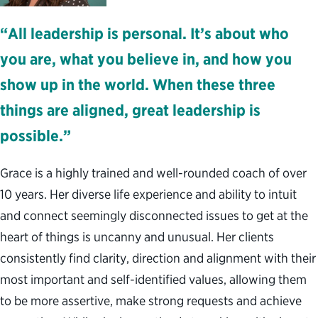
“All leadership is personal. It’s about who
you are, what you believe in, and how you
show up in the world. When these three
things are aligned, great leadership is
possible.”
Grace is a highly trained and well-rounded coach of over
10 years. Her diverse life experience and ability to intuit
and connect seemingly disconnected issues to get at the
heart of things is uncanny and unusual. Her clients
consistently find clarity, direction and alignment with their
most important and self-identified values, allowing them
to be more assertive, make strong requests and achieve