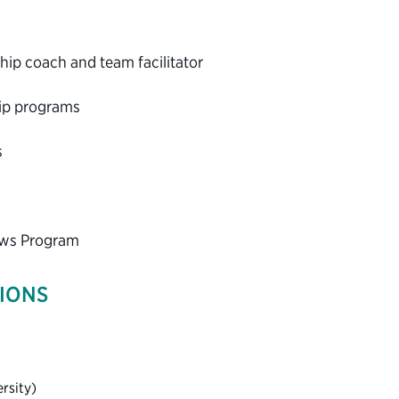
ip coach and team facilitator
hip programs
s
lows Program
TIONS
rsity)