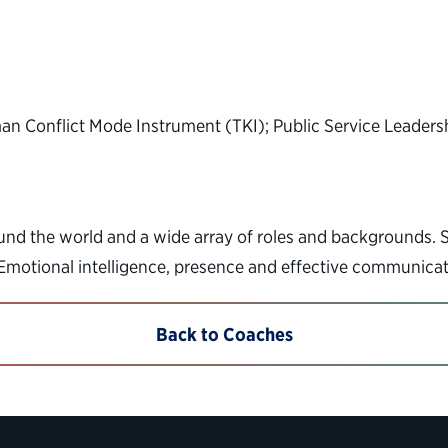
n Conflict Mode Instrument (TKI); Public Service Leader
d the world and a wide array of roles and backgrounds. Spe
 Emotional intelligence, presence and effective communicat
Back to Coaches