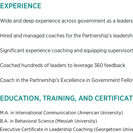
EXPERIENCE
Wide and deep experience across government as a leadersh
Hired and managed coaches for the Partnership’s leaders
Significant experience coaching and equipping supervisor
Coached hundreds of leaders to leverage 360 feedback
Coach in the Partnership’s Excellence in Government Fel
EDUCATION, TRAINING, AND CERTIFICA
M.A. in International Communication (American University)
B.A. in Behavioral Science (Messiah University)
Executive Certificate in Leadership Coaching (Georgetown Unive