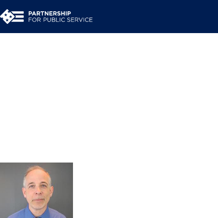
Jeff O’Malley
Executive Coach and Facilitator
Coaches