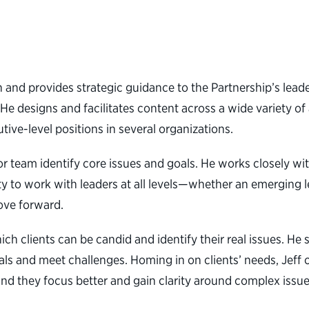
h and provides strategic guidance to the Partnership’s l
 He designs and facilitates content across a wide variety o
tive-level positions in several organizations.
r team identify core issues and goals. He works closely with
y to work with leaders at all levels—whether an emerging l
ove forward.
ch clients can be candid and identify their real issues. He 
als and meet challenges. Homing in on clients’ needs, Jeff 
d they focus better and gain clarity around complex issues,