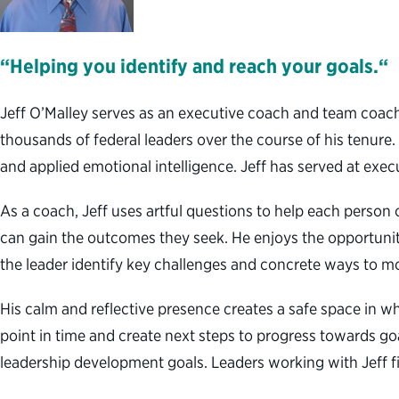
“Helping you identify and reach your goals.“
Jeff O’Malley serves as an executive coach and team coac
thousands of federal leaders over the course of his tenure.
and applied emotional intelligence. Jeff has served at execu
As a coach, Jeff uses artful questions to help each person o
can gain the outcomes they seek. He enjoys the opportunit
the leader identify key challenges and concrete ways to m
His calm and reflective presence creates a safe space in whi
point in time and create next steps to progress towards go
leadership development goals. Leaders working with Jeff fin