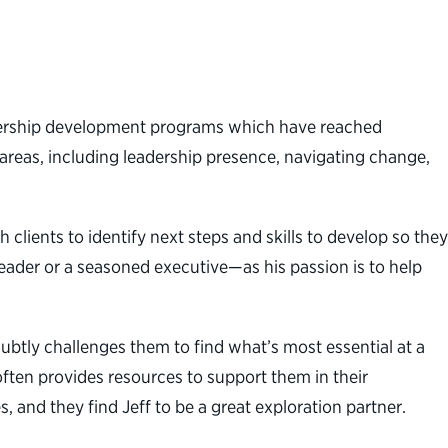
eadership development programs which have reached
f areas, including leadership presence, navigating change,
 clients to identify next steps and skills to develop so they
eader or a seasoned executive—as his passion is to help
subtly challenges them to find what’s most essential at a
often provides resources to support them in their
 and they find Jeff to be a great exploration partner.