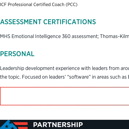
ICF Professional Certified Coach (PCC)
ASSESSMENT CERTIFICATIONS
MHS Emotional Intelligence 360 assessment; Thomas-Kilma
PERSONAL
Leadership development experience with leaders from aroun
the topic. Focused on leaders’ “software” in areas such as