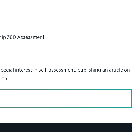
ship 360 Assessment
cial interest in self-assessment, publishing an article on
ion.