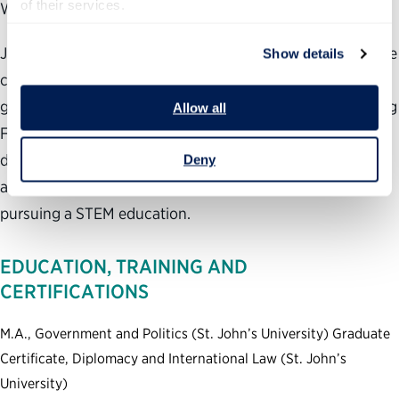
of their services.
Women’s Leadership cohort programs.
Jessika’s approach to leadership has been informed by the
Show details
cross-cultural experiences she’s sought out: pursuing a
graduate degree and teaching English in Rome, facilitating
Allow all
Fulbright fellowships for midcareer leaders from 90
different countries, and implementing USAID leadership
Deny
and workforce training programs for Egyptian women
pursuing a STEM education.
EDUCATION, TRAINING AND
CERTIFICATIONS
M.A., Government and Politics (St. John’s University) Graduate
Certificate, Diplomacy and International Law (St. John’s
University)