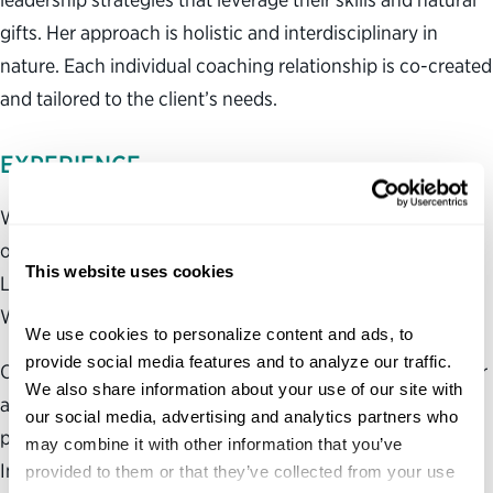
gifts. Her approach is holistic and interdisciplinary in
nature. Each individual coaching relationship is co-created
and tailored to the client’s needs.
EXPERIENCE
Works across sectors and industries, including with
organizations such as Women in Government Relations,
This website uses cookies
Leadership Institute for Black Women and Advancing
Women Executives .
We use cookies to personalize content and ads, to 
provide social media features and to analyze our traffic. 
Oversaw strategy, design, operations and partnerships for
We also share information about your use of our site with 
a $2.5 million portfolio of leadership development
our social media, advertising and analytics partners who 
programs for federal executives at the Brookings
may combine it with other information that you’ve 
Institution, including the Executive Fellowship and
provided to them or that they’ve collected from your use 