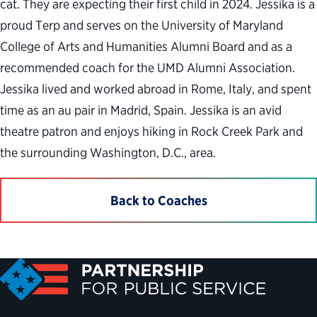
cat. They are expecting their first child in 2024. Jessika is a
proud Terp and serves on the University of Maryland
College of Arts and Humanities Alumni Board and as a
recommended coach for the UMD Alumni Association.
Jessika lived and worked abroad in Rome, Italy, and spent
time as an au pair in Madrid, Spain. Jessika is an avid
theatre patron and enjoys hiking in Rock Creek Park and
the surrounding Washington, D.C., area.
Back to Coaches