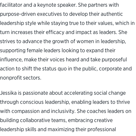
facilitator and a keynote speaker. She partners with
purpose-driven executives to develop their authentic
leadership style while staying true to their values, which in
turn increases their efficacy and impact as leaders. She
strives to advance the growth of women in leadership,
supporting female leaders looking to expand their
influence, make their voices heard and take purposeful
action to shift the status quo in the public, corporate and
nonprofit sectors.
Jessika is passionate about accelerating social change
through conscious leadership, enabling leaders to thrive
with compassion and inclusivity. She coaches leaders on
building collaborative teams, embracing creative
leadership skills and maximizing their professional