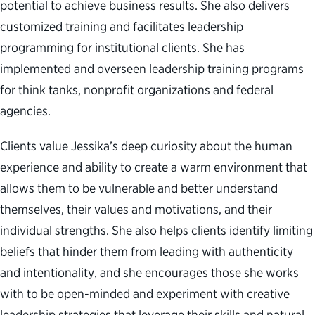
potential to achieve business results. She also delivers
customized training and facilitates leadership
programming for institutional clients. She has
implemented and overseen leadership training programs
for think tanks, nonprofit organizations and federal
agencies.
Clients value Jessika’s deep curiosity about the human
experience and ability to create a warm environment that
allows them to be vulnerable and better understand
themselves, their values and motivations, and their
individual strengths. She also helps clients identify limiting
beliefs that hinder them from leading with authenticity
and intentionality, and she encourages those she works
with to be open-minded and experiment with creative
leadership strategies that leverage their skills and natural