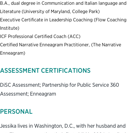
B.A., dual degree in Communication and Italian language and
Literature (University of Maryland, College Park)
Executive Certificate in Leadership Coaching (Flow Coaching
Institute)
ICF Professional Certified Coach (ACC)
Certified Narrative Enneagram Practitioner, (The Narrative
Enneagram)
ASSESSMENT CERTIFICATIONS
DiSC Assessment; Partnership for Public Service 360
Assessment; Enneagram
PERSONAL
Jessika lives in Washington, D.C., with her husband and