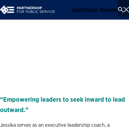
Give
Shop
Our Websites
To
Se
Me
Jessika Portney
Executive Coach and Facilitator
Coaches
“Empowering leaders to seek inward to lead
outward.”
Jessika serves as an executive leadership coach, a