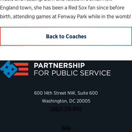
England town, she has been a Red Sox fan since before
birth, attending games at Fenway Park while in the womb!
Back to Coaches
600 14th Street NW, Suite 600
Washington, DC 20005
(202) 775-9111
Give