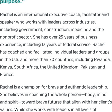
purpose.”
Rachel is an international executive coach, facilitator and
speaker who works with leaders across industries,
including government, construction, medicine and the
nonprofit sector. She has over 25 years of business
experience, including 13 years of federal service. Rachel
has coached and facilitated individual leaders and groups
in the U.S. and more than 70 countries, including Rwanda,
Kenya, South Africa, the United Kingdom, Pakistan and
France.
Rachel is a champion for brave and authentic leadership.
She believes in coaching the whole person—body, mind
and spirit—toward brave futures that align with her client’s
values. While she works with leaders in all levels of