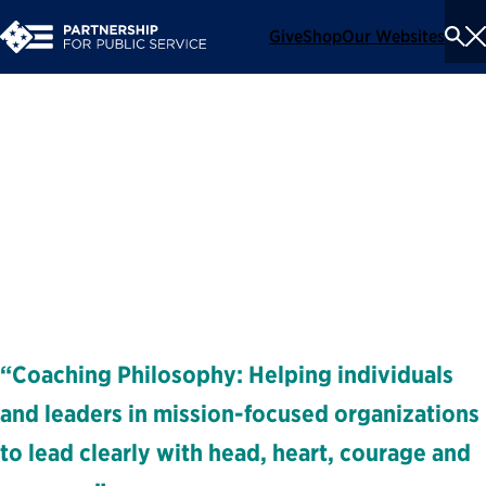
Give
Shop
Our Websites
To
Se
Me
Rachel Verlik
Executive Coach and Facilitator
Coaches
“Coaching Philosophy: Helping individuals
and leaders in mission-focused organizations
to lead clearly with head, heart, courage and