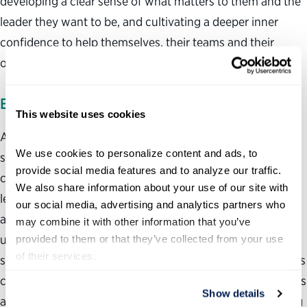
developing a clear sense of what matters to them and the
leader they want to be, and cultivating a deeper inner
confidence to help themselves, their teams and their
organizations thrive and transform.
EXPERIENCE
This website uses cookies
As a former federal leader, Rachel is passionate about
We use cookies to personalize content and ads, to 
supporting public servants manage and lead through
provide social media features and to analyze our traffic. 
complexity. She has worked with clients in all Cabinet-
We also share information about your use of our site with 
level agencies. Rachel’s held leadership positions in
our social media, advertising and analytics partners who 
agencies during and following periods of great national
may combine it with other information that you’ve 
upheaval, including 9/11, the 2008 financial crisis and the
provided to them or that they’ve collected from your use 
of their services.
subsequent subprime mortgage crisis. In 2019, Rachel was
competitively selected to be trained by Dr. Brené Brown as
Show details
a Certified Dare to Lead™ Facilitator. Rachel loves working