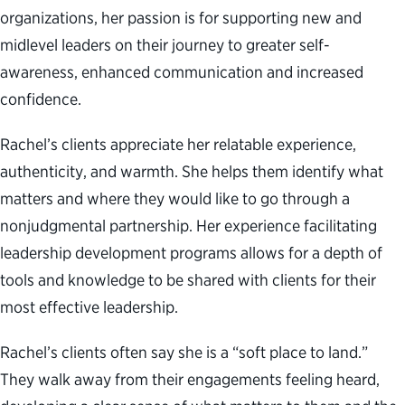
organizations, her passion is for supporting new and
midlevel leaders on their journey to greater self-
awareness, enhanced communication and increased
confidence.
Rachel’s clients appreciate her relatable experience,
authenticity, and warmth. She helps them identify what
matters and where they would like to go through a
nonjudgmental partnership. Her experience facilitating
leadership development programs allows for a depth of
tools and knowledge to be shared with clients for their
most effective leadership.
Rachel’s clients often say she is a “soft place to land.”
They walk away from their engagements feeling heard,