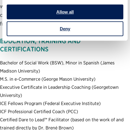
with mission-based organizations to help them build their
Allow all
courage-building skills based on the Dare to Lead™
framework.
Deny
EDUCATION, TRAINING AND
CERTIFICATIONS
Bachelor of Social Work (BSW), Minor in Spanish (James
Madison University)
M.S. in e-Commerce (George Mason University)
Executive Certificate in Leadership Coaching (Georgetown
University)
ICE Fellows Program (Federal Executive Institute)
ICF Professional Certified Coach (PCC)
Certified Dare to Lead™ Facilitator (based on the work of and
trained directly by Dr. Brené Brown)