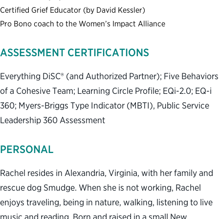
Certified Grief Educator (by David Kessler)
Pro Bono coach to the Women’s Impact Alliance
ASSESSMENT CERTIFICATIONS
Everything DiSC® (and Authorized Partner); Five Behaviors
of a Cohesive Team; Learning Circle Profile; EQi-2.0; EQ-i
360; Myers-Briggs Type Indicator (MBTI), Public Service
Leadership 360 Assessment
PERSONAL
Rachel resides in Alexandria, Virginia, with her family and
rescue dog Smudge. When she is not working, Rachel
enjoys traveling, being in nature, walking, listening to live
music and reading. Born and raised in a small New