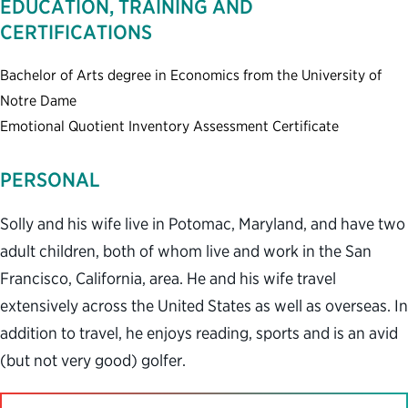
EDUCATION, TRAINING AND
CERTIFICATIONS
Bachelor of Arts degree in Economics from the University of
Notre Dame
Emotional Quotient Inventory Assessment Certificate
PERSONAL
Solly and his wife live in Potomac, Maryland, and have two
adult children, both of whom live and work in the San
Francisco, California, area. He and his wife travel
extensively across the United States as well as overseas. In
addition to travel, he enjoys reading, sports and is an avid
(but not very good) golfer.