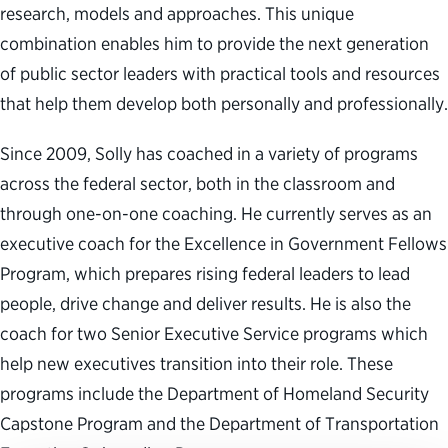
research, models and approaches. This unique
combination enables him to provide the next generation
of public sector leaders with practical tools and resources
that help them develop both personally and professionally.
Since 2009, Solly has coached in a variety of programs
across the federal sector, both in the classroom and
through one-on-one coaching. He currently serves as an
executive coach for the Excellence in Government Fellows
Program, which prepares rising federal leaders to lead
people, drive change and deliver results. He is also the
coach for two Senior Executive Service programs which
help new executives transition into their role. These
programs include the Department of Homeland Security
Capstone Program and the Department of Transportation