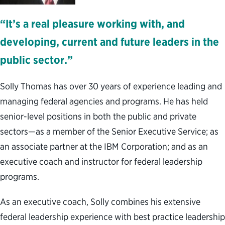
“It’s a real pleasure working with, and
developing, current and future leaders in the
public sector.”
Solly Thomas has over 30 years of experience leading and
managing federal agencies and programs. He has held
senior-level positions in both the public and private
sectors—as a member of the Senior Executive Service; as
an associate partner at the IBM Corporation; and as an
executive coach and instructor for federal leadership
programs.
As an executive coach, Solly combines his extensive
federal leadership experience with best practice leadership