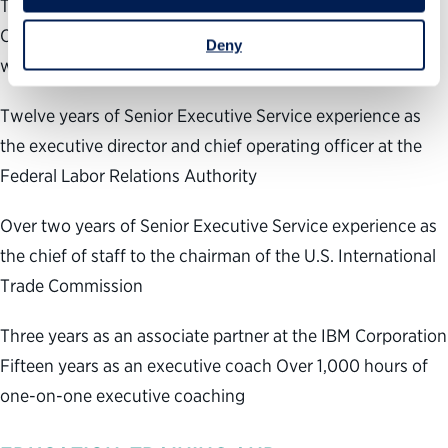
Three years of Senior Executive Service experience at the
Office of Personnel Management leading government-
Deny
wide human capital programs
Twelve years of Senior Executive Service experience as
the executive director and chief operating officer at the
Federal Labor Relations Authority
Over two years of Senior Executive Service experience as
the chief of staff to the chairman of the U.S. International
Trade Commission
Three years as an associate partner at the IBM Corporation
Fifteen years as an executive coach Over 1,000 hours of
one-on-one executive coaching