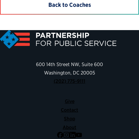
Back to Coaches
600 14th Street NW, Suite 600
Washington, DC 20005
(202) 775-9111
Give
Contact
Shop
About
Facebook
Instagram
LinkedIn
YouTube