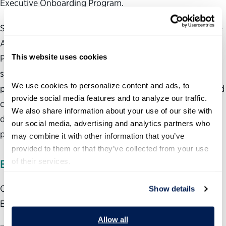
Executive Onboarding Program.
Solly also serves as the instructor for the Senior Executive
Assessment Program, sponsored by the Office of
This website uses cookies
Personnel Management. This program is designed to help
senior federal managers assess their performance
We use cookies to personalize content and ads, to 
potential for—and better understand the expectations and
provide social media features and to analyze our traffic. 
challenges of—the Senior Executive Service, and
We also share information about your use of our site with 
determine their readiness to go through the selection
our social media, advertising and analytics partners who 
process.
may combine it with other information that you’ve 
provided to them or that they’ve collected from your use 
of their services.
EXPERIENCE
Over 17 years of experience as a member of the Senior
Show details
Executive Service
Allow all