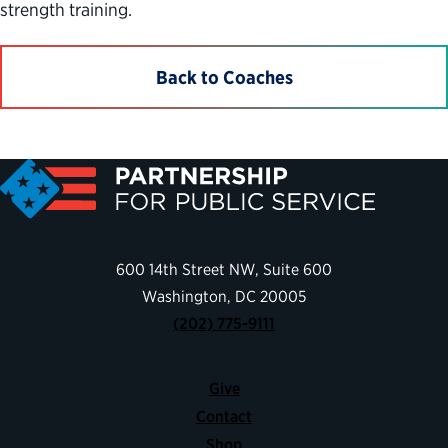
strength training.
Back to Coaches
600 14th Street NW, Suite 600
Washington, DC 20005
(202) 775-9111
Give
Contact
Shop