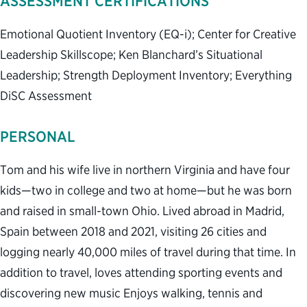
ASSESSMENT CERTIFICATIONS
Emotional Quotient Inventory (EQ-i); Center for Creative
Leadership Skillscope; Ken Blanchard’s Situational
Leadership; Strength Deployment Inventory; Everything
DiSC Assessment
PERSONAL
Tom and his wife live in northern Virginia and have four
kids—two in college and two at home—but he was born
and raised in small-town Ohio. Lived abroad in Madrid,
Spain between 2018 and 2021, visiting 26 cities and
logging nearly 40,000 miles of travel during that time. In
addition to travel, loves attending sporting events and
discovering new music Enjoys walking, tennis and