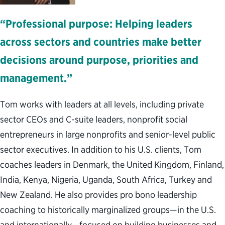
“Professional purpose: Helping leaders
across sectors and countries make better
decisions around purpose, priorities and
management.”
Tom works with leaders at all levels, including private
sector CEOs and C-suite leaders, nonprofit social
entrepreneurs in large nonprofits and senior-level public
sector executives. In addition to his U.S. clients, Tom
coaches leaders in Denmark, the United Kingdom, Finland,
India, Kenya, Nigeria, Uganda, South Africa, Turkey and
New Zealand. He also provides pro bono leadership
coaching to historically marginalized groups—in the U.S.
and internationally—focused on building businesses and