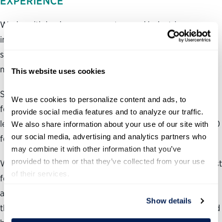
EXPERIENCE
Works with leaders across sectors and industries,
including CEOs and C-suite leaders in growing private
sector startups (i.e., total value of those companies is
more than $1 billion)
This website uses cookies
Social entrepreneur at the Partnership for Public Service
We use cookies to personalize content and ads, to 
for 16 years, securing $500,000 in seed funding to create
provide social media features and to analyze our traffic. 
leadership programs that have reached more than 40,000
We also share information about your use of our site with 
our social media, advertising and analytics partners who 
federal employees
may combine it with other information that you’ve 
provided to them or that they’ve collected from your use 
Wrote the Federal Coach column for The Washington Post
of their services.
for eight years, interviewing approximately 500 leaders
and regularly dispensing advice to the column’s tens of
Show details
thousands of weekly readers Regular television guest, and