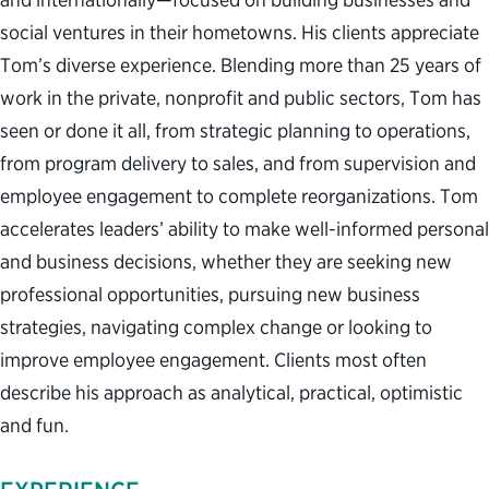
social ventures in their hometowns. His clients appreciate
Tom’s diverse experience. Blending more than 25 years of
work in the private, nonprofit and public sectors, Tom has
seen or done it all, from strategic planning to operations,
from program delivery to sales, and from supervision and
employee engagement to complete reorganizations. Tom
accelerates leaders’ ability to make well-informed personal
and business decisions, whether they are seeking new
professional opportunities, pursuing new business
strategies, navigating complex change or looking to
improve employee engagement. Clients most often
describe his approach as analytical, practical, optimistic
and fun.