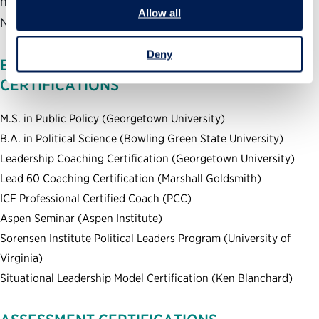
his work has been covered by news outlets including The
Allow all
New York Times, NBC Nightly News, CNN and Fox News
Deny
EDUCATION, TRAINING AND
CERTIFICATIONS
M.S. in Public Policy (Georgetown University)
B.A. in Political Science (Bowling Green State University)
Leadership Coaching Certification (Georgetown University)
Lead 60 Coaching Certification (Marshall Goldsmith)
ICF Professional Certified Coach (PCC)
Aspen Seminar (Aspen Institute)
Sorensen Institute Political Leaders Program (University of
Virginia)
Situational Leadership Model Certification (Ken Blanchard)