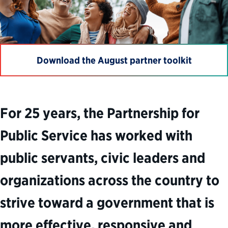
Download the August partner toolkit
For 25 years, the Partnership for
Public Service has worked with
public servants, civic leaders and
organizations across the country to
strive toward a government that is
more effective, responsive and