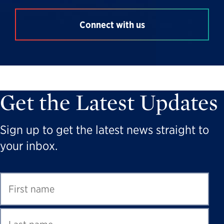
Connect with us
Get the Latest Updates
Sign up to get the latest news straight to
your inbox.