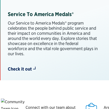
Service To America Medals®
Our Service to America Medals® program
celebrates the people behind public service and
their impact on communities in America and
around the world every day. Explore stories that
showcase on excellence in the federal
workforce and the vital role government plays in
our lives.
Check it out
Connect with our team about
Are