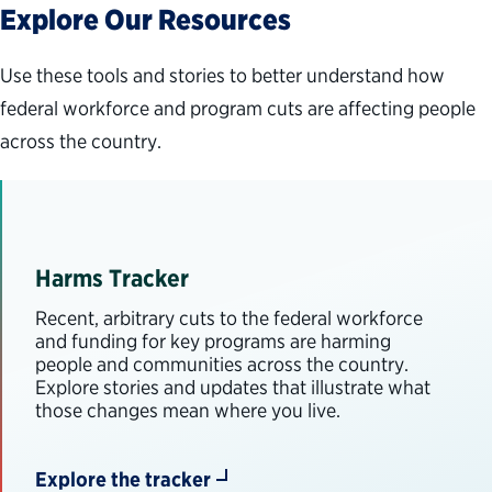
Explore Our Resources
Use these tools and stories to better understand how
federal workforce and program cuts are affecting people
across the country.
Harms Tracker
Recent, arbitrary cuts to the federal workforce
and funding for key programs are harming
people and communities across the country.
Explore stories and updates that illustrate what
those changes mean where you live.
Explore the tracker