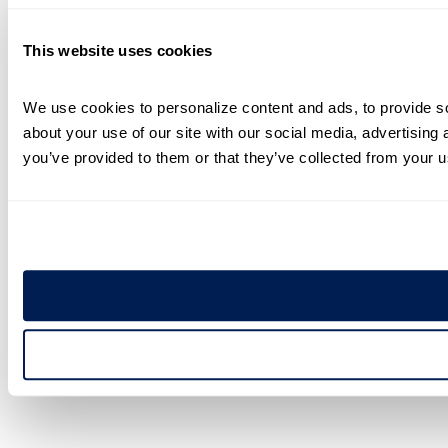
This website uses cookies
We use cookies to personalize content and ads, to provide soc
about your use of our site with our social media, advertising 
you’ve provided to them or that they’ve collected from your us