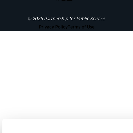
© 2026 Partnership for Public Service
Privacy Policy
Terms of Use