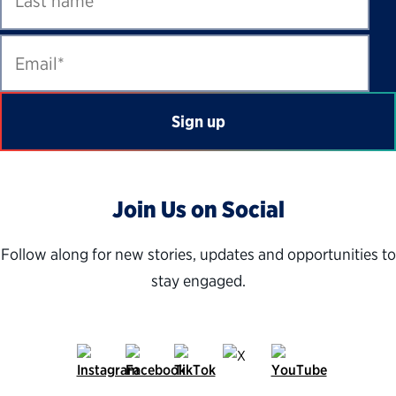
Join
U
s on Social
Follow along for new stories, updates and opportunities to
stay engaged.