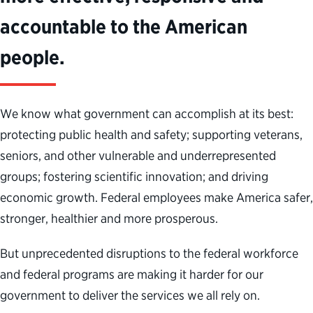
accountable to the American
people.
We know what government can
accomplish
at its best:
protecting public health and safety; supporting veterans,
seniors
,
and
other vulner
able
and
underrepresented
groups
; fostering scientific innovation;
and driving
economic growth. Federal employees make America safer,
stronger,
healthier
and
more prosperous.
But
unprecedented disruptions to
the federal workforce
and
federal
programs are making it harder for
our
government to deliver the services
we all
rely on.