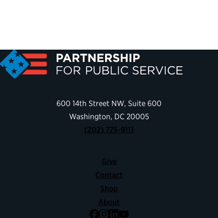
600 14th Street NW, Suite 600
Washington, DC 20005
(202) 775-9111
Give
Contact
Shop
About
Facebook
Instagram
LinkedIn
YouTube