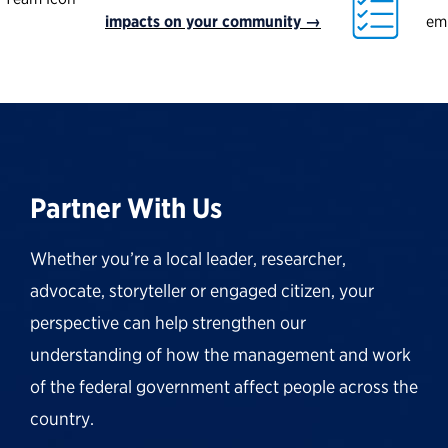
impacts on your community →
em
Partner With Us
Whether you’re a local leader, researcher,
advocate, storyteller or engaged citizen, your
perspective can help strengthen our
understanding of how the management and work
of the federal government affect people across the
country.