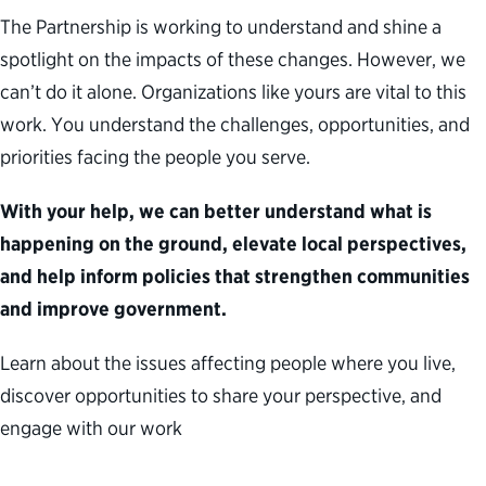
The Partnership is working to understand and
shine a
spotlight on
the impacts of these changes.
How
ever,
we
can’t
do it alone. Organizations like yours are vital to this
work. You understand the challenges, opportunities
,
and
priorities facing the people you serve.
With your help, we can better understand what is
happening on the ground, elevate local perspectives,
and help inform policies that strengthen communities
and improve government.
Learn about the issues affecting people where you live,
discover opportunities to share your perspective, and
engage with our wor
k