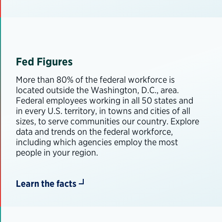
Fed Figures
More than 80% of the federal workforce is
located outside the Washington, D.C., area.
Federal employees working in all 50 states and
in every U.S. territory, in towns and cities of all
sizes, to serve communities our country. Explore
data and trends on the federal workforce,
including which agencies employ the most
people in your region.
Learn the facts