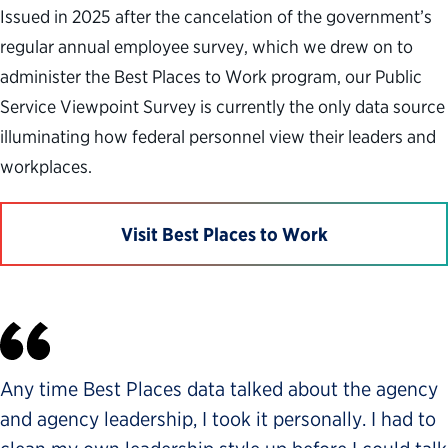
Issued in 2025 after the cancelation of the government’s
regular annual employee survey, which we drew on to
administer the Best Places to Work program, our Public
Service Viewpoint Survey is currently the only data source
illuminating how federal personnel view their leaders and
workplaces.
Visit Best Places to Work
Any time Best Places data talked about the agency
and agency leadership, I took it personally. I had to