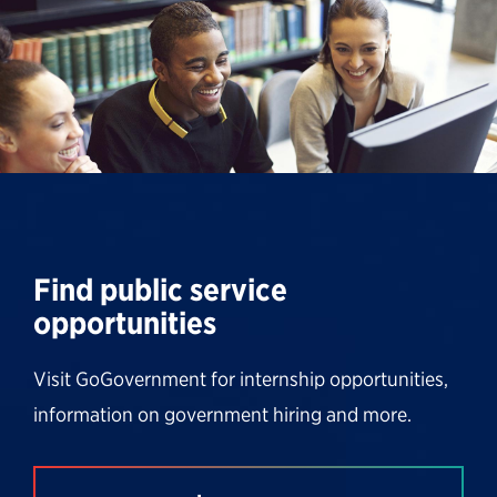
Find public service
opportunities
Visit GoGovernment for internship opportunities,
information on government hiring and more.