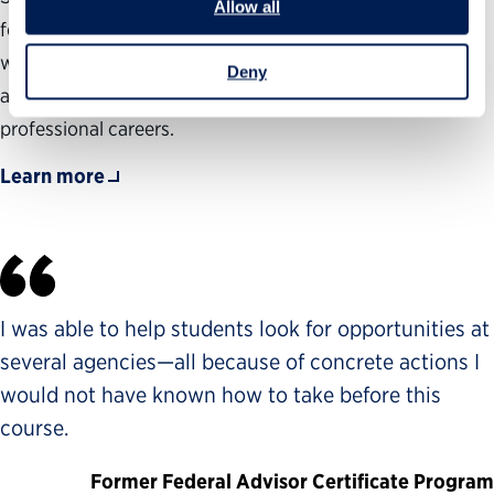
Allow all
federal hiring process, to gain a deep knowledge of the
wide range of government job opportunities and to guide
Deny
aspiring public servants as they prepare to launch their
professional careers.
Learn more
I was able to help students look for opportunities at
several agencies—all because of concrete actions I
would not have known how to take before this
course.
Former Federal Advisor Certificate Program