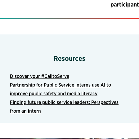
participant
Resources
Discover your #CalltoServe
Partnership for Public Service interns use AI to
improve public safety and media literacy
Finding future public service leaders: Perspectives
from an intern