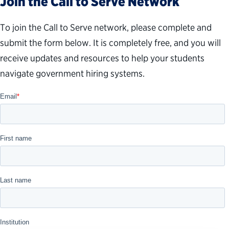
Join the Call to Serve Network
To join the Call to Serve network, please complete and
submit the form below. It is completely free, and you will
receive updates and resources to help your students
navigate government hiring systems.