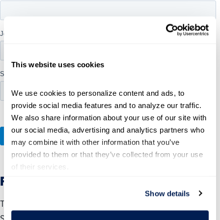
This website uses cookies
We use cookies to personalize content and ads, to 
provide social media features and to analyze our traffic. 
We also share information about your use of our site with 
our social media, advertising and analytics partners who 
may combine it with other information that you’ve 
provided to them or that they’ve collected from your use 
of their services.
Federal Advisor Certificate Program
Show details
The Federal Advisor Certificate Program enables Call to
Serve members to become experts in all aspects of the