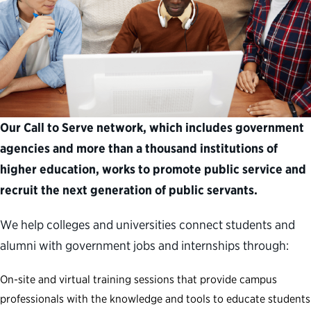
Our Call to Serve network, which includes government
agencies and more than a thousand institutions of
higher education, works to promote public service and
recruit the next generation of public servants.
We help colleges and universities connect students and
alumni with government jobs and internships through:
On-site and virtual training sessions that provide campus
professionals with the knowledge and tools to educate students