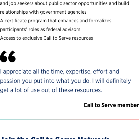
and job seekers about public sector opportunities and build
relationships with government agencies
A certificate program that enhances and formalizes
participants’ roles as federal advisors
Access to exclusive Call to Serve resources
I appreciate all the time, expertise, effort and
passion you put into what you do. I will definitely
get a lot of use out of these resources.
Call to Serve member