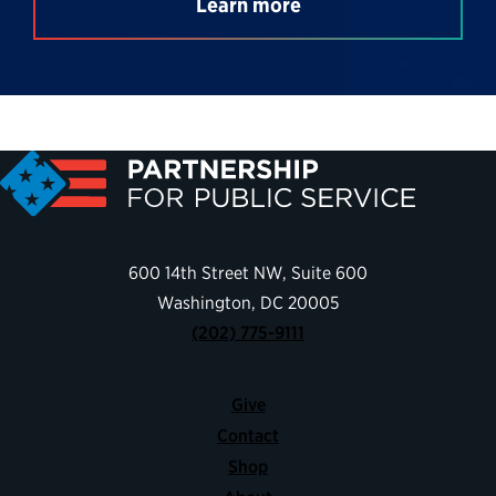
Learn more
600 14th Street NW, Suite 600
Washington, DC 20005
(202) 775-9111
Give
Contact
Shop