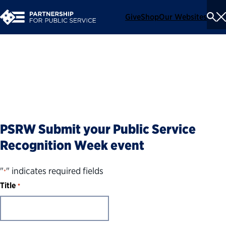
Give
Shop
Our Websites
To
Se
Me
Submit an event
PSRW Submit your Public Service
Recognition Week event
"
" indicates required fields
*
Title
*