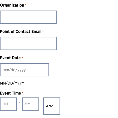
Organization
*
Point of Contact Email
*
Event Date
*
MM
slash
MM/DD/YYYY
DD
Event Time
*
slash
:
AM/PM
YYYY
Hours
Minutes