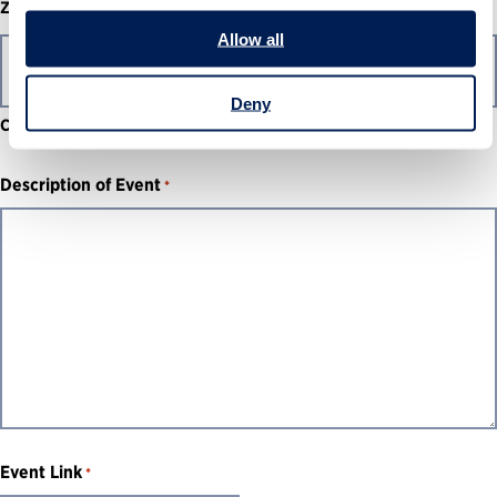
ZIP / Postal Code
Allow all
Deny
Country
Description of Event
*
Event Link
*