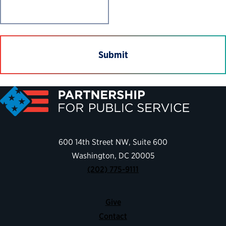
600 14th Street NW, Suite 600
Washington, DC 20005
(202) 775-9111
Give
Contact