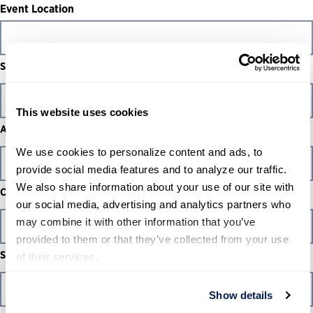
Event Location
Street Address
This website uses cookies
Address Line 2
We use cookies to personalize content and ads, to 
provide social media features and to analyze our traffic. 
We also share information about your use of our site with 
City
our social media, advertising and analytics partners who 
may combine it with other information that you’ve 
provided to them or that they’ve collected from your use 
State / Province / Region
of their services.
Show details