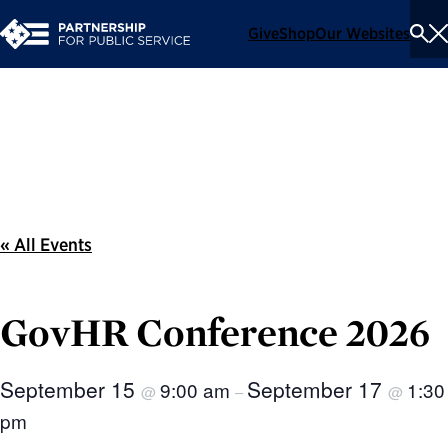
Give
Shop
Our Websites
To
Se
Me
Events
« All Events
GovHR Conference 2026
September 15
September 17
9:00 am
1:30
@
–
@
pm