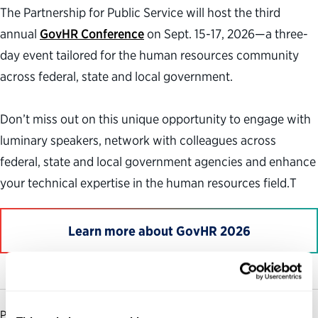
The Partnership for Public Service will host the third
annual
GovHR Conference
on Sept. 15-17, 2026—a three-
day event tailored for the human resources community
across federal, state and local government.
Don’t miss out on this unique opportunity to engage with
luminary speakers, network with colleagues across
federal, state and local government agencies and enhance
your technical expertise in the human resources field.T
Learn more about GovHR 2026
PARTNERSHIP FOR PUBLIC SERVICE