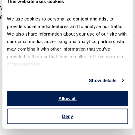
This website uses cookies
View Organizer Website
govhr@ourpublicservice.org
We use cookies to personalize content and ads, to 
provide social media features and to analyze our traffic. 
We also share information about your use of our site with 
our social media, advertising and analytics partners who 
600 14TH ST NW, WASHINGTON, D.C.
may combine it with other information that you’ve 
600 14th St NW
provided to them or that they’ve collected from your use 
Washington
,
District of Columbia
20005
United States
of their services.
+ Google Map
Show details
View Venue Website
Allow all
Deny