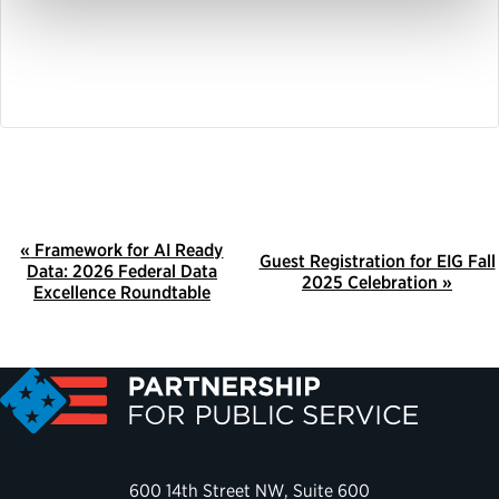
E
«
Framework for AI Ready
Guest Registration for EIG Fall
Data: 2026 Federal Data
V
2025 Celebration
»
Excellence Roundtable
E
N
T
N
A
V
600 14th Street NW, Suite 600