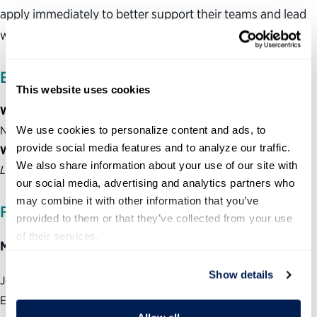
apply immediately to better support their teams and lead
with clarity in a rapidly changing environment.
EVENTS DETAILS
This website uses cookies
When:
Monday, June 22
We use cookies to personalize content and ads, to 
Noon – 1 p.m. EDT
provide social media features and to analyze our traffic. 
Where:
Zoom for Government
We also share information about your use of our site with 
Login information available upon registration
our social media, advertising and analytics partners who 
may combine it with other information that you’ve 
FEATURED SPEAKERS:
provided to them or that they’ve collected from your use 
of their services.
Moderator:
Show details
Jenny Mattingley, VP of Public Policy and Stakeholder
Engagement, Partnership for Public Service