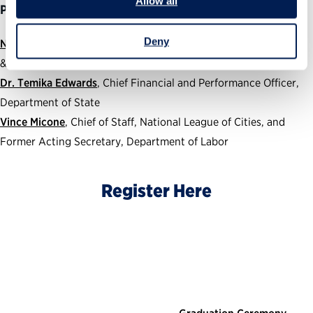
Allow all
Panelists:
Deny
Nikki Wood
, Associate Chief Risk Officer, Director of Oversight
& Accountability, Environmental Protection Agency
Dr. Temika Edwards
, Chief Financial and Performance Officer,
Department of State
Vince Micone
,
Chief of Staff, National League of Cities, and
Former Acting Secretary, Department of Labor
Register Here