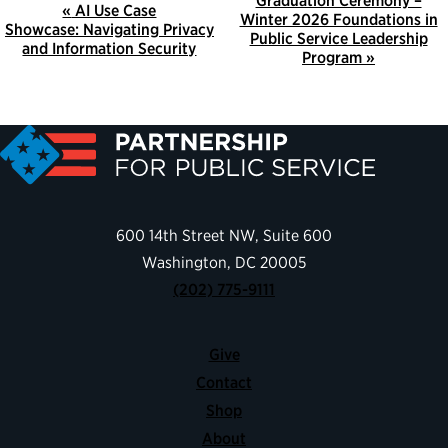
E
Graduation Ceremony –
«
AI Use Case
Winter 2026 Foundations in
V
Showcase: Navigating Privacy
Public Service Leadership
and Information Security
E
Program
»
N
T
N
A
V
I
600 14th Street NW, Suite 600
G
Washington, DC 20005
A
(202) 775-9111
T
I
Give
O
Contact
N
Shop
About