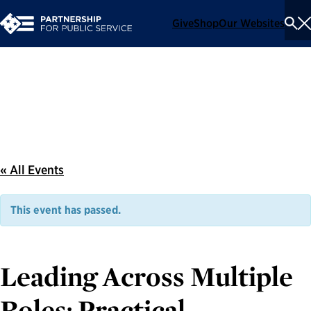
Give
Shop
Our Websites
To
Se
Me
Events
« All Events
This event has passed.
Leading Across Multiple
Roles: Practical