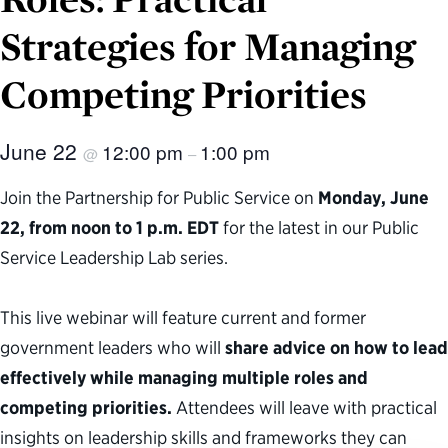
Strategies for Managing
Competing Priorities
June 22
12:00 pm
1:00 pm
@
–
Join the Partnership for Public Service on
Monday, June
22, from noon to 1 p.m. EDT
for the latest in our Public
Service Leadership Lab series.
This live webinar will feature current and former
government leaders who will
share advice on how to lead
effectively while managing multiple roles and
competing priorities.
Attendees will leave with practical
insights on leadership skills and frameworks they can