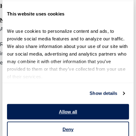
Honorable Mention (Static Product):
This website uses cookies
National Fire Incident Reporting System
(U.S. Fire
Administration)
We use cookies to personalize content and ads, to 
provide social media features and to analyze our traffic. 
Recognizes exceptional products that do not have an
We also share information about your use of our site with 
interactive component such as a dashboard or data
our social media, advertising and analytics partners who 
may combine it with other information that you’ve 
explorer
provided to them or that they’ve collected from your use 
of their services.
Show details
Allow all
Deny