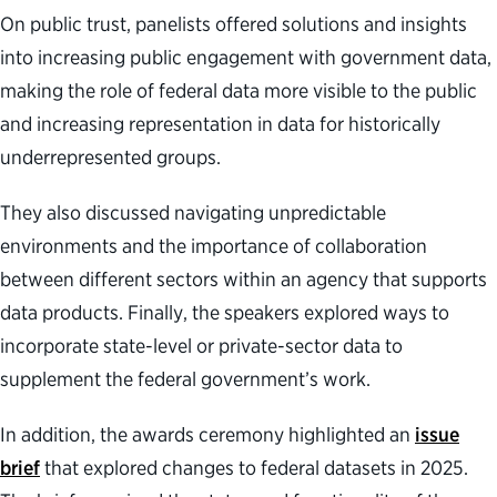
On public trust, panelists offered solutions and insights
into increasing public engagement with government data,
making the role of federal data more visible to the public
and increasing representation in data for historically
underrepresented groups.
They also discussed navigating unpredictable
environments and the importance of collaboration
between different sectors within an agency that supports
data products. Finally, the speakers explored ways to
incorporate state-level or private-sector data to
supplement the federal government’s work.
In addition, the awards ceremony highlighted an
issue
brief
that explored changes to federal datasets in 2025.