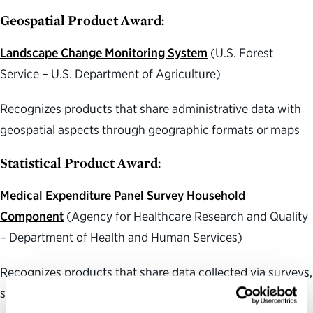
Geospatial Product Award:
Landscape Change Monitoring System
(U.S. Forest
Service – U.S. Department of Agriculture)
Recognizes products that share administrative data with
geospatial aspects through geographic formats or maps
Statistical Product Award:
Medical Expenditure Panel Survey Household
Component
(Agency for Healthcare Research and Quality
– Department of Health and Human Services)
Recognizes products that share data collected via surveys,
scientific studies or other research methods