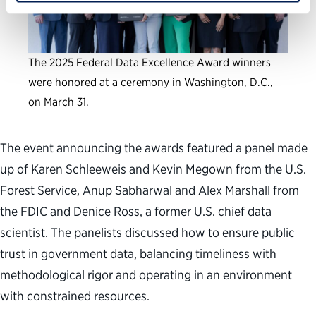
The 2025 Federal Data Excellence Award winners
were honored at a ceremony in Washington, D.C.,
on March 31.
The event announcing the awards featured a panel made
up of Karen Schleeweis and Kevin Megown from the U.S.
Forest Service, Anup Sabharwal and Alex Marshall from
the FDIC and Denice Ross, a former U.S. chief data
scientist. The panelists discussed how to ensure public
trust in government data, balancing timeliness with
methodological rigor and operating in an environment
with constrained resources.