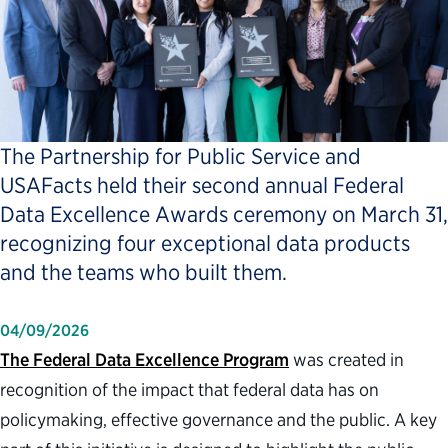
The Partnership for Public Service and
USAFacts held their second annual Federal
Data Excellence Awards ceremony on March 31,
recognizing four exceptional data products
and the teams who built them.
04/09/2026
The Federal Data Excellence Program
was created in
recognition of the impact that federal data has on
policymaking, effective governance and the public. A key