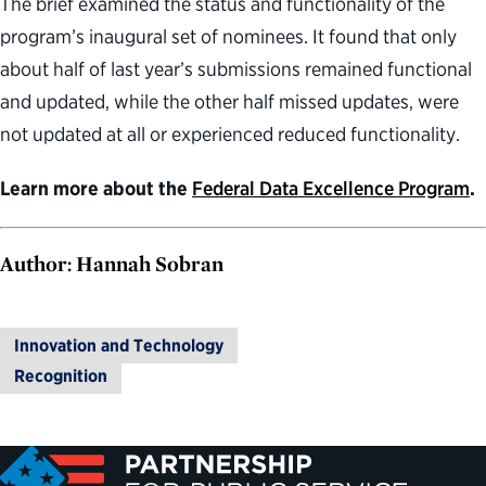
The brief examined the status and functionality of the
program’s inaugural set of nominees. It found that only
about half of last year’s submissions remained functional
and updated, while the other half missed updates, were
not updated at all or experienced reduced functionality.
Learn more about the
Federal Data Excellence Program
.
Author: Hannah Sobran
Innovation and Technology
Recognition