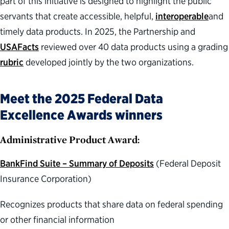
part of this initiative is designed to highlight the public
servants that create accessible, helpful,
interoperable
and
timely data products. In 2025, the Partnership and
USAFacts
reviewed over 40 data products using a grading
rubric
developed jointly by the two organizations.
Meet the 2025 Federal Data
Excellence Awards winners
Administrative Product Award:
BankFind Suite – Summary of Deposits
(Federal Deposit
Insurance Corporation)
Recognizes products that share data on federal spending
or other financial information