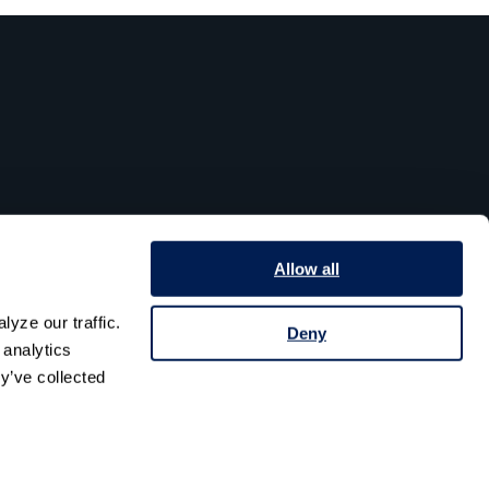
Allow all
yze our traffic. 
Deny
analytics 
y’ve collected 