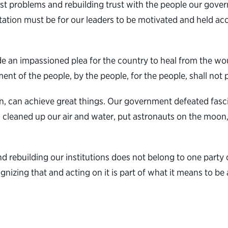
ggest problems and rebuilding trust with the people our gove
ation must be for our leaders to be motivated and held acco
an impassioned plea for the country to heal from the wound
t of the people, by the people, for the people, shall not p
, can achieve great things. Our government defeated fasci
 cleaned up our air and water, put astronauts on the moon, 
rebuilding our institutions does not belong to one party or
cognizing that and acting on it is part of what it means to b