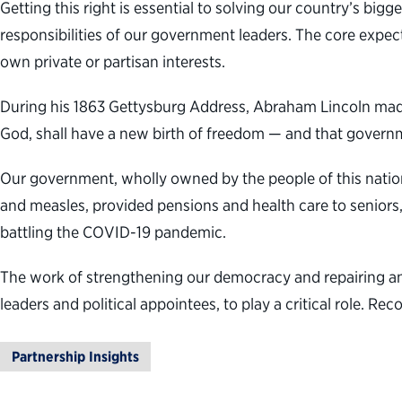
Getting this right is essential to solving our country’s bi
responsibilities of our government leaders. The core expect
own private or partisan interests.
During his 1863 Gettysburg Address, Abraham Lincoln made 
God, shall have a new birth of freedom — and that governmen
Our government, wholly owned by the people of this nation
and measles, provided pensions and health care to seniors,
battling the COVID-19 pandemic.
The work of strengthening our democracy and repairing and 
leaders and political appointees, to play a critical role. Re
Partnership Insights