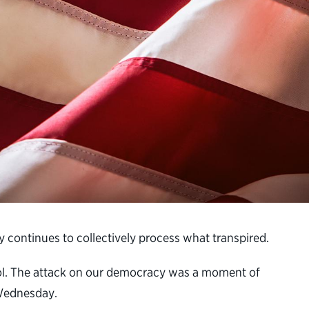
y continues to collectively process what transpired.
tol. The attack on our democracy was a moment of
 Wednesday.