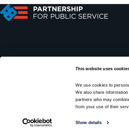
This website uses cookie
We use cookies to personal
We also share information a
partners who may combine i
from your use of their serv
Show details