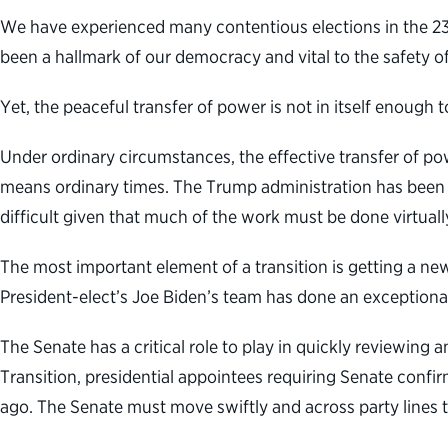
We have experienced many contentious elections in the 230-
been a hallmark of our democracy and vital to the safety of
Yet, the peaceful transfer of power is not in itself enough
Under ordinary circumstances, the effective transfer of pow
means ordinary times. The Trump administration has been 
difficult given that much of the work must be done virtuall
The most important element of a transition is getting a ne
President-elect’s Joe Biden’s team has done an exceptional 
The Senate has a critical role to play in quickly reviewin
Transition, presidential appointees requiring Senate confi
ago. The Senate must move swiftly and across party lines t