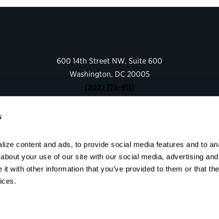
600 14th Street NW, Suite 600
Washington, DC 20005
(202) 775-9111
s
Give
Contact
ize content and ads, to provide social media features and to anal
Shop
bout your use of our site with our social media, advertising and 
About
t with other information that you’ve provided to them or that the
Facebook
Instagram
LinkedIn
YouTube
ices.
© 2026 Partnership for Public Service