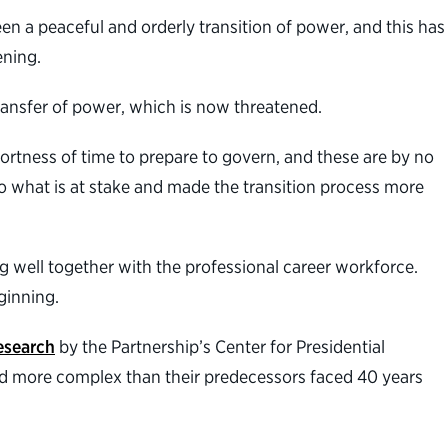
en a peaceful and orderly transition of power, and this has
ening.
transfer of power, which is now threatened.
hortness of time to prepare to govern, and these are by no
 what is at stake and made the transition process more
g well together with the professional career workforce.
ginning.
esearch
by the Partnership’s Center for Presidential
 and more complex than their predecessors faced 40 years