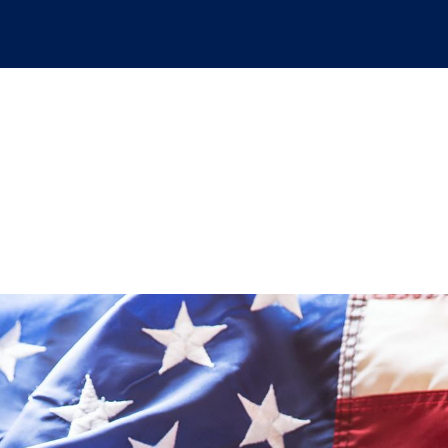
bark on a peaceful, e