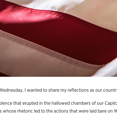
n Wednesday, I wanted to share my reflections as our countr
iolence that erupted in the hallowed chambers of our Capi
rs whose rhetoric led to the actions that were laid bare on