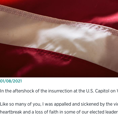
01/08/2021
In the aftershock of the insurrection at the U.S. Capitol o
Like so many of you, I was appalled and sickened by the v
heartbreak and a loss of faith in some of our elected leade