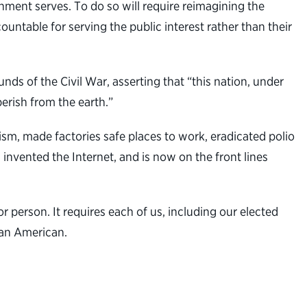
rnment serves. To do so will require reimagining the
untable for serving the public interest rather than their
s of the Civil War, asserting that “this nation, under
erish from the earth.”
sm, made factories safe places to work, eradicated polio
invented the Internet, and is now on the front lines
 person. It requires each of us, including our elected
e an American.