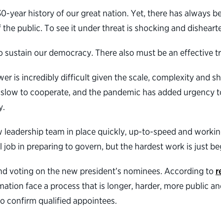
year history of our great nation. Yet, there has always be
 the public. To see it under threat is shocking and disheart
 to sustain our democracy. There also must be an effective 
er is incredibly difficult given the scale, complexity and s
slow to cooperate, and the pandemic has added urgency to
y.
w leadership team in place quickly, up-to-speed and workin
job in preparing to govern, but the hardest work is just be
g and voting on the new president’s nominees. According to
r
rmation face a process that is longer, harder, more public
o confirm qualified appointees.