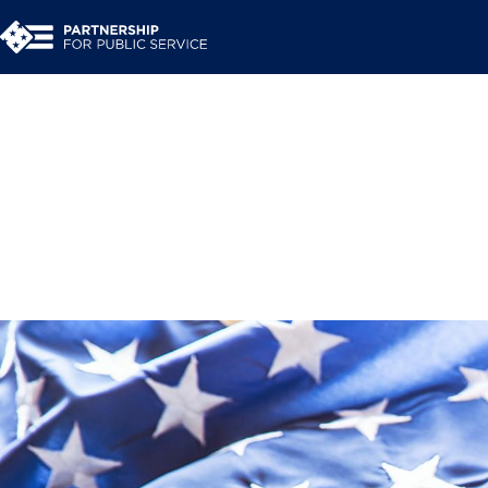
A time to heal and em
presidential power