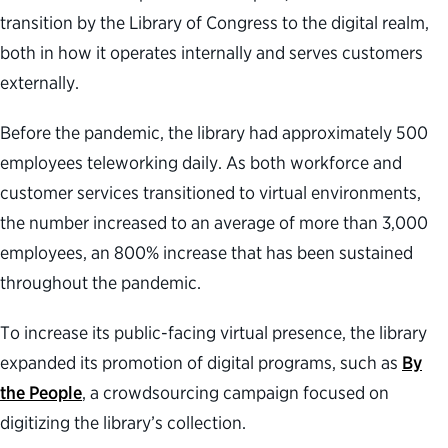
transition by the Library of Congress to the digital realm,
both in how it operates internally and serves customers
externally.
Before the pandemic, the library had approximately 500
employees teleworking daily. As both workforce and
customer services transitioned to virtual environments,
the number increased to an average of more than 3,000
employees, an 800% increase that has been sustained
throughout the pandemic.
To increase its public-facing virtual presence, the library
expanded its promotion of digital programs, such as
By
the People
, a crowdsourcing campaign focused on
digitizing the library’s collection.