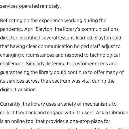
services operated remotely.
Reflecting on the experience working during the
pandemic, April Slayton, the library’s communications
director, identified several lessons learned. Slayton said
that having clear communication helped staff adjust to
changing circumstances and respond to technological
challenges. Similarly, listening to customer needs and
guaranteeing the library could continue to offer many of
its services across the spectrum was vital during the
digital transition.
Currently, the library uses a variety of mechanisms to
collect feedback and engage with its users. Ask a Librarian
is an online tool that provides a one-stop place for