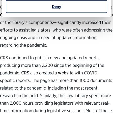
Deny
Congress, which is one of the library’s main functions. The
Congressional Research Service
and the
Law Library
—two
of the library’s components— significantly increased their
efforts to assist legislators, who were often addressing the
ongoing crisis and in need of updated information
regarding the pandemic.
CRS continued to publish new and updated reports,
producing more than 2,200 since the beginning of the
pandemic. CRS also created a
website
with COVID-
specific reports. The page has more than 1000 documents
related to the pandemic including the most recent
research in the field. Similarly, the Law Library spent more
than 2,000 hours providing legislators with relevant real-
time information during legislative sessions. Most of these