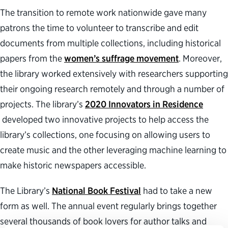
The transition to remote work nationwide gave many
patrons the time to volunteer to transcribe and edit
documents from multiple collections, including historical
papers from the
women’s suffrage movement
. Moreover,
the library worked extensively with researchers supporting
their ongoing research remotely and through a number of
projects. The library’s
2020 Innovators in Residence
developed two innovative projects to help access the
library’s collections, one focusing on allowing users to
create music and the other leveraging machine learning to
make historic newspapers accessible.
The Library’s
National Book Festival
had to take a new
form as well. The annual event regularly brings together
several thousands of book lovers for author talks and