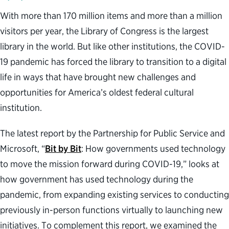
With more than 170 million items and more than a million
visitors per year, the Library of Congress is the largest
library in the world. But like other institutions, the COVID-
19 pandemic has forced the library to transition to a digital
life in ways that have brought new challenges and
opportunities for America’s oldest federal cultural
institution.
The latest report by the Partnership for Public Service and
Microsoft, “
Bit by Bit
: How governments used technology
to move the mission forward during COVID-19,” looks at
how government has used technology during the
pandemic, from expanding existing services to conducting
previously in-person functions virtually to launching new
initiatives. To complement this report, we examined the