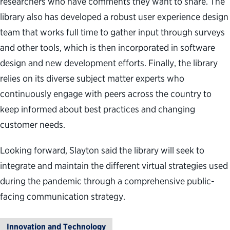
researchers who have comments they want to share. The
library also has developed a robust user experience design
team that works full time to gather input through surveys
and other tools, which is then incorporated in software
design and new development efforts. Finally, the library
relies on its diverse subject matter experts who
continuously engage with peers across the country to
keep informed about best practices and changing
customer needs.
Looking forward, Slayton said the library will seek to
integrate and maintain the different virtual strategies used
during the pandemic through a comprehensive public-
facing communication strategy.
Innovation and Technology