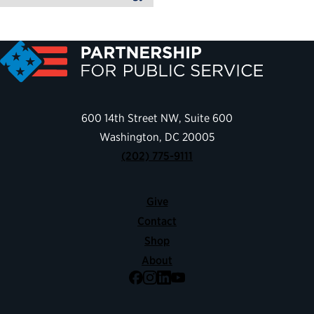
600 14th Street NW, Suite 600
Washington, DC 20005
(202) 775-9111
Give
Contact
Shop
About
Facebook
Instagram
LinkedIn
YouTube