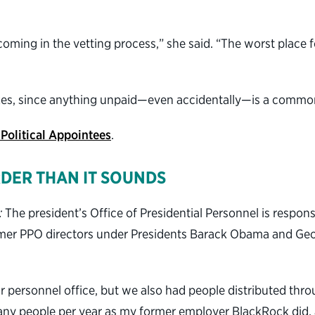
thcoming in the vetting process,” she said. “The worst place
taxes, since anything unpaid—even accidentally—is a common
 Political Appointees
.
RDER THAN IT SOUNDS
:
The president’s Office of Presidential Personnel is responsi
rmer PPO directors under Presidents Barack Obama and Geo
ur personnel office, but we also had people distributed thr
any people per year as my former employer BlackRock did, 