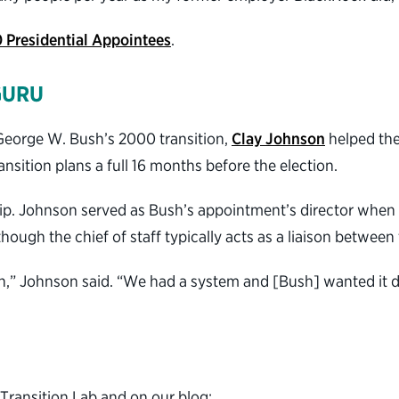
0 Presidential Appointees
.
GURU
George W. Bush’s 2000 transition,
Clay Johnson
helped the 
nsition plans a full 16 months before the election.
p. Johnson served as Bush’s appointment’s director when h
ough the chief of staff typically acts as a liaison between
in,” Johnson said. “We had a system and [Bush] wanted it do
 Transition Lab and on our blog: