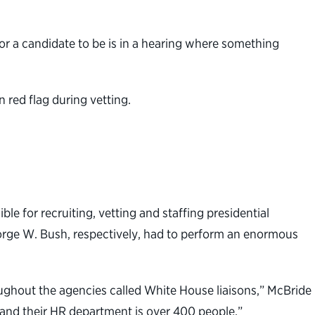
 for a candidate to be is in a hearing where something
 red flag during vetting.
ble for recruiting, vetting and staffing presidential
rge W. Bush, respectively, had to perform an enormous
oughout the agencies called White House liaisons,” McBride
and their HR department is over 400 people.”