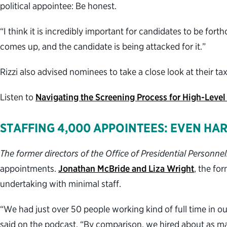
political appointee: Be honest.
“I think it is incredibly important for candidates to be for
comes up, and the candidate is being attacked for it.”
Rizzi also advised nominees to take a close look at their 
Listen to
Navigating the Screening Process for High-Level
STAFFING 4,000 APPOINTEES: EVEN HA
The former directors of the Office of Presidential Personnel
appointments.
Jonathan McBride and Liza Wright
, the fo
undertaking with minimal staff.
“We had just over 50 people working kind of full time in o
said on the podcast. “By comparison, we hired about as m