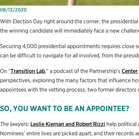
08/13/2020
With Election Day right around the corner, the presidenti
the winning candidate will immediately face a new challenge
Securing 4,000 presidential appointments requires close sc
can be difficult to navigate for all involved, from the presi
On “
Transition Lab
,” a podcast of the Partnership’s
Center 
perspectives, exploring the many factors that influence ho
appointees with the vetting process, two former directors of
SO, YOU WANT TO BE AN APPOINTEE?
The lawyers:
Leslie Kiernan and Robert Rizzi
help political
Nominees’ entire lives are picked apart, and their records a