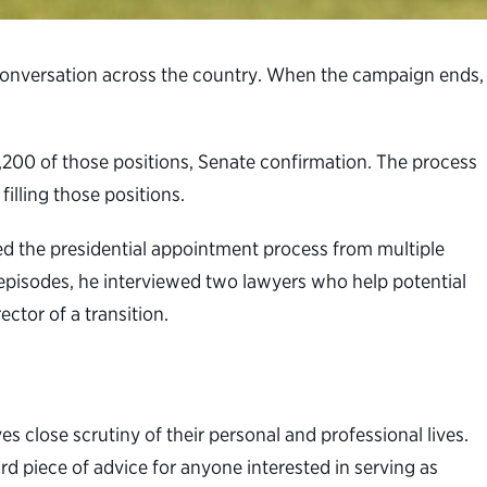
f conversation across the country. When the campaign ends,
1,200 of those positions, Senate confirmation. The process
filling those positions.
ed the presidential appointment process from multiple
t episodes, he interviewed two lawyers who help potential
ctor of a transition.
es close scrutiny of their personal and professional lives.
rd piece of advice for anyone interested in serving as