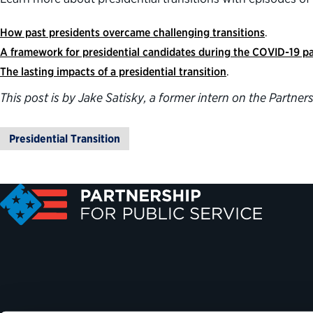
How past presidents overcame challenging transitions
.
A framework for presidential candidates during the COVID-19 
The lasting impacts of a presidential transition
.
This post is by Jake Satisky, a former intern on the Partn
Presidential Transition