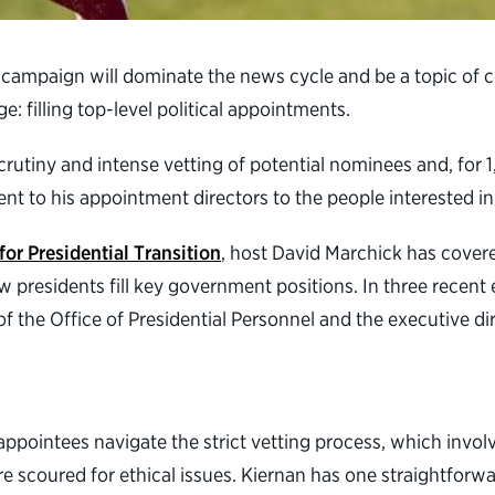
al campaign will dominate the news cycle and be a topic o
: filling top-level political appointments.
rutiny and intense vetting of potential nominees and, for 
dent to his appointment directors to the people interested in 
for Presidential Transition
, host David Marchick has cover
w presidents fill key government positions. In three recen
 the Office of Presidential Personnel and the executive dire
 appointees navigate the strict vetting process, which involv
re scoured for ethical issues. Kiernan has one straightforwa