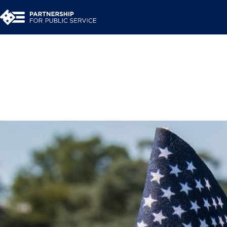
An inside look at th