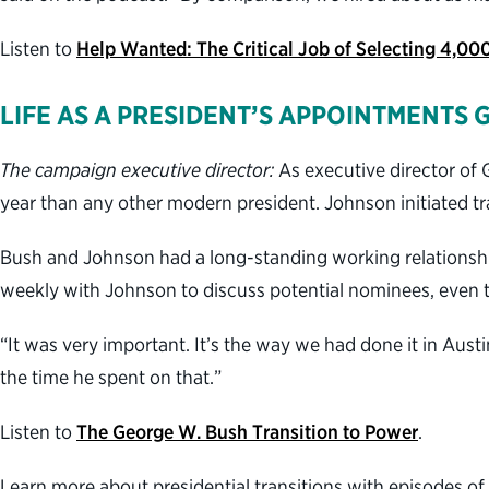
Listen to
Help Wanted: The Critical Job of Selecting 4,00
LIFE AS A PRESIDENT’S APPOINTMENTS 
The campaign executive director:
As executive director of 
year than any other modern president. Johnson initiated tra
Bush and Johnson had a long-standing working relationshi
weekly with Johnson to discuss potential nominees, even th
“It was very important. It’s the way we had done it in Aust
the time he spent on that.”
Listen to
The George W. Bush Transition to Power
.
Learn more about presidential transitions with episodes of