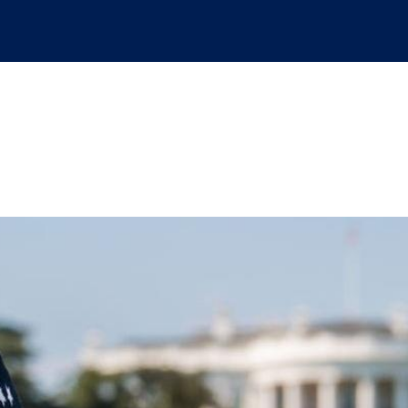
e presidential appoin