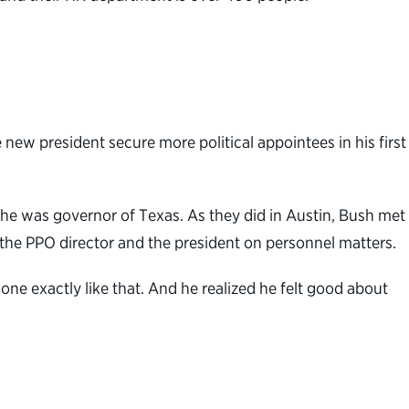
new president secure more political appointees in his first
e was governor of Texas. As they did in Austin, Bush met
 the PPO director and the president on personnel matters.
ne exactly like that. And he realized he felt good about