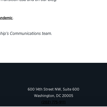
pandemic
.
ership’s Communications team.
600 14th Street NW, Suite 600
Washington, DC 20005
(202) 775-9111