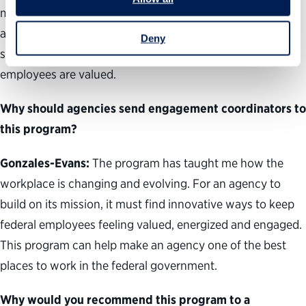
my agency’s Federal Employee Viewpoint Survey scores
and overall workplace culture, and equipped me with the
Deny
skills and perspectives to speak out and ensure all
employees are valued.
Why should agencies send engagement coordinators to
this program?
Gonzales-Evans:
The program has taught me how the
workplace is changing and evolving. For an agency to
build on its mission, it must find innovative ways to keep
federal employees feeling valued, energized and engaged.
This program can help make an agency one of the best
places to work in the federal government.
Why would you recommend this program to a