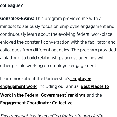
colleague?
Gonzales-Evans:
This program provided me with a
mindset to seriously focus on employee engagement and
continuously learn about the evolving federal workplace. I
enjoyed the constant conversation with the facilitator and
colleagues from different agencies. The program provided
a platform to build relationships across agencies with
other people working on employee engagement.
Learn more about the Partnership’s
employee
engagement work
, including our annual
Best Places to
®
Work in the Federal Government
rankings
and the
Engagement Coordinator Collective
.
This transcript has been edited for length and clarity.