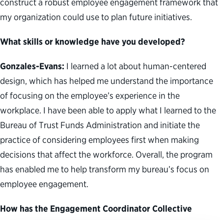
construct a robust employee engagement framework that
my organization could use to plan future initiatives.
What skills or knowledge have you developed?
Gonzales-Evans:
I learned a lot about human-centered
design, which has helped me understand the importance
of focusing on the employee’s experience in the
workplace. I have been able to apply what I learned to the
Bureau of Trust Funds Administration and initiate the
practice of considering employees first when making
decisions that affect the workforce. Overall, the program
has enabled me to help transform my bureau’s focus on
employee engagement.
How has the Engagement Coordinator Collective