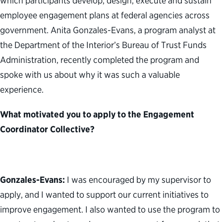
which participants develop, design, execute and sustain
employee engagement plans at federal agencies across
government. Anita Gonzales-Evans, a program analyst at
the Department of the Interior’s Bureau of Trust Funds
Administration, recently completed the program and
spoke with us about why it was such a valuable
experience.
What motivated you to apply to the Engagement
Coordinator Collective?
Gonzales-Evans:
I was encouraged by my supervisor to
apply, and I wanted to support our current initiatives to
improve engagement. I also wanted to use the program to