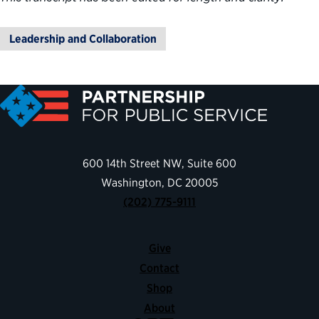
Leadership and Collaboration
600 14th Street NW, Suite 600
Washington, DC 20005
(202) 775-9111
Give
Contact
Shop
About