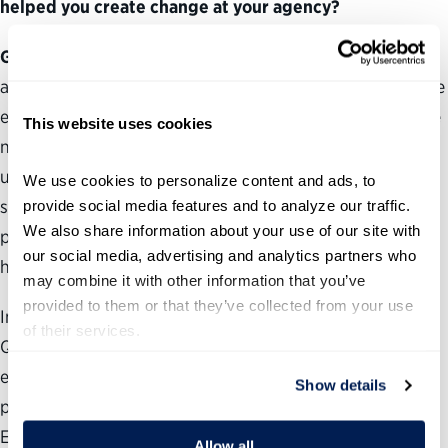
helped you create change at your agency?
Gonzales-Evans:
I completed the program only a month
ago but have already used my new knowledge to promote
employee interests and determine my bureau’s workforce
This website uses cookies
needs. The program helped me better understand how to
use Federal Employee Viewpoint Survey data to
We use cookies to personalize content and ads, to 
strengthen my organization. I have also built an action
provide social media features and to analyze our traffic. 
We also share information about your use of our site with 
plan with a colleague to help introduce our team to
our social media, advertising and analytics partners who 
human-centered design.
may combine it with other information that you’ve 
provided to them or that they’ve collected from your use 
In addition, I helped develop the Executive Core
of their services.
Qualifications leadership program for GS-13 to GS-15
employees at my agency and am building a mentorship
Show details
program that includes entry-level employees. The
Engagement Coordinator Collective has helped improve
Allow all