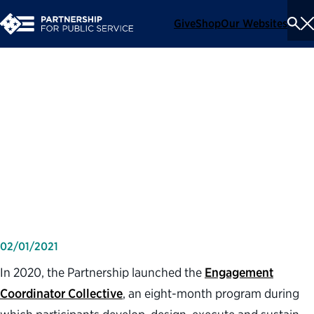
Give
Shop
Our Websites
To
Se
Me
How a new Partnership
program helped one federal
employee improve
engagement at her agency
02/01/2021
In 2020, the Partnership launched the
Engagement
Coordinator Collective
, an eight-month program during