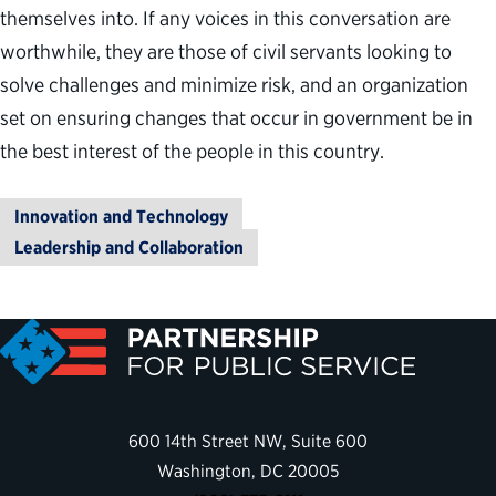
themselves into. If any voices in this conversation are
worthwhile, they are those of civil servants looking to
solve challenges and minimize risk, and an organization
set on ensuring changes that occur in government be in
the best interest of the people in this country.
Innovation and Technology
Leadership and Collaboration
600 14th Street NW, Suite 600
Washington, DC 20005