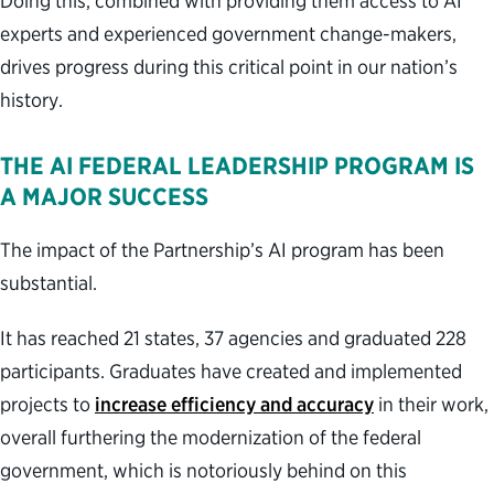
Doing this, combined with providing them access to AI
experts and experienced government change-makers,
drives progress during this critical point in our nation’s
history.
THE AI FEDERAL LEADERSHIP PROGRAM IS
A MAJOR SUCCESS
The impact of the Partnership’s AI program has been
substantial.
It has reached 21 states, 37 agencies and graduated 228
participants. Graduates have created and implemented
projects to
increase efficiency and accuracy
in their work,
overall furthering the modernization of the federal
government, which is notoriously behind on this