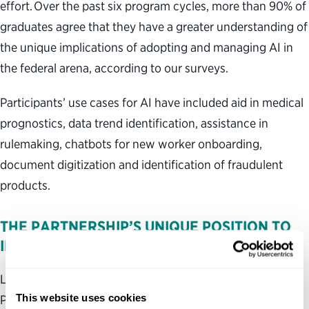
effort. Over the past six program cycles, more than 90% of
graduates agree that they have a greater understanding of
the unique implications of adopting and managing AI in
the federal arena, according to our surveys.
Participants’ use cases for AI have included aid in medical
prognostics, data trend identification, assistance in
rulemaking, chatbots for new worker onboarding,
document digitization and identification of fraudulent
products.
THE PARTNERSHIP’S UNIQUE POSITION TO
IMPROVE GOVERNMENT
Leadership development programs are one way the
This website uses cookies
Partnership pursues its lofty mission of a better