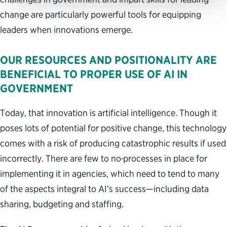
change are particularly powerful tools for equipping
leaders when innovations emerge.
OUR RESOURCES AND POSITIONALITY ARE
BENEFICIAL TO PROPER USE OF AI IN
GOVERNMENT
Today, that innovation is artificial intelligence. Though it
poses lots of potential for positive change, this technology
comes with a risk of producing catastrophic results if used
incorrectly. There are few to no
processes in place for
implementing it in agencies, which need to tend to many
of the aspects integral to AI’s success—including data
sharing, budgeting and staffing.