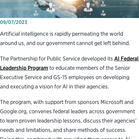
09/07/2023
Artificial intelligence is rapidly permeating the world
around us, and our government cannot get left behind.
The Partnership for Public Service developed its
AI Federal
Leadership Program
to educate members of the Senior
Executive Service and GS-15 employees on developing
and executing a vision for AI in their agencies.
The program, with support from sponsors Microsoft and
Google.org, convenes federal leaders across government
to learn proven leadership lessons, discuss their agencies’
needs and limitations, and share methods of success.