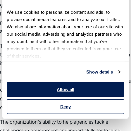
government and stronger democracy. The Partnership
We use cookies to personalize content and ads, to 
houses the
Public Service Leadership Institute
—the
provide social media features and to analyze our traffic. 
premier source of federal leadership programs, policies
We also share information about your use of our site with 
and perspectives.
our social media, advertising and analytics partners who 
may combine it with other information that you’ve 
To develop the most effective programming for each
provided to them or that they’ve collected from your use 
targeted topic area and audience, the Partnership relies on
of their services.
its 14 years of leadership training experience, specifically
utilizing its in-house expertise, research and consistent
Show details
feedback analysis, private sector relationships, world-class
external coaches and, most importantly, the trust it has
Allow all
gained from federal agencies as a nonpartisan supporter
of public service and effective government.
Deny
The organization’s ability to help agencies tackle
challenges in government and impart skills for leading