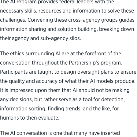
The AI Program provides federal leaders with the
necessary skills, resources and information to solve these
challenges. Convening these cross-agency groups guides
information sharing and solution building, breaking down
their agency and sub-agency silos.
The ethics surrounding AI are at the forefront of the
conversation throughout the Partnership’s program.
Participants are taught to design oversight plans to ensure
the quality and accuracy of what their AI models produce.
It is impressed upon them that AI should not be making
any decisions, but rather serve as a tool for detection,
information sorting, finding trends, and the like, for
humans to then evaluate.
The AI conversation is one that many have inserted