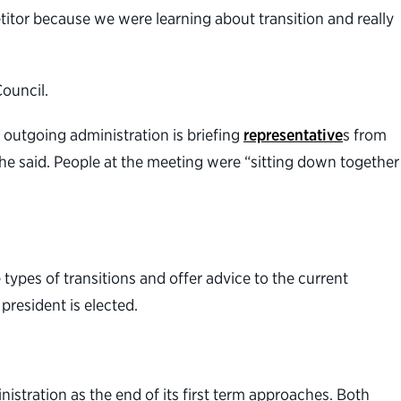
etitor because we were learning about transition and really
Council.
 outgoing administration is briefing
representative
s from
 he said. People at the meeting were “sitting down together
ypes of transitions and offer advice to the current
president is elected.
istration as the end of its first term approaches. Both