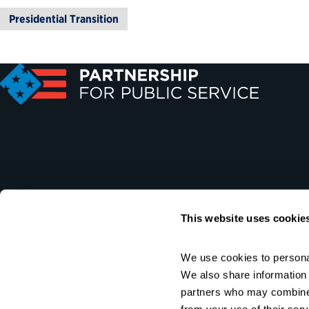
Presidential Transition
This website uses cookie
We use cookies to personal
We also share information a
partners who may combine i