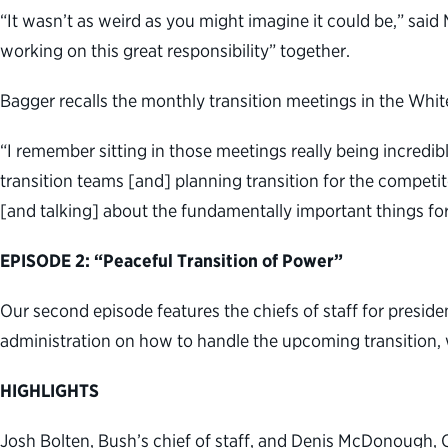
“It wasn’t as weird as you might imagine it could be,” said
working on this great responsibility” together.
Bagger recalls the monthly transition meetings in the Whi
“I remember sitting in those meetings really being incredi
transition teams [and] planning transition for the competit
[and talking] about the fundamentally important things fo
EPISODE 2: “Peaceful Transition of Power”
Our second episode features the chiefs of staff for presid
administration on how to handle the upcoming transition, 
HIGHLIGHTS
Josh Bolten, Bush’s chief of staff, and Denis McDonough, O