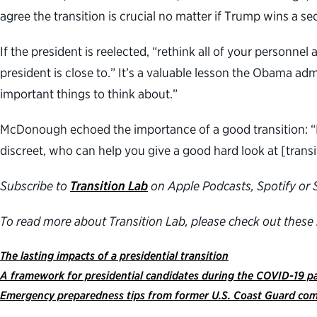
agree the transition is crucial no matter if Trump wins a s
If the president is reelected, “rethink all of your personne
president is close to.” It’s a valuable lesson the Obama ad
important things to think about.”
McDonough echoed the importance of a good transition: “I 
discreet, who can help you give a good hard look at [transi
Subscribe to
Transition Lab
on Apple Podcasts, Spotify or S
To read more about Transition Lab, please check out these 
The lasting impacts of a presidential transition
A framework for presidential candidates during the COVID-19 
Emergency preparedness tips from former U.S. Coast Guard co