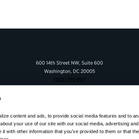
600 14th Street NW, Suite 600
Washington, DC 20005
(202) 775-9111
s
Give
Contact
ize content and ads, to provide social media features and to anal
Shop
bout your use of our site with our social media, advertising and 
About
t with other information that you’ve provided to them or that the
Facebook
Instagram
LinkedIn
YouTube