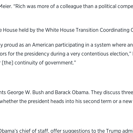
 Meier. “Rich was more of a colleague than a political comp
te House held by the White House Transition Coordinating 
bly proud as an American participating in a system where an
ors for the presidency during a very contentious election,”
r [the] continuity of government.”
ents George W. Bush and Barack Obama. They discuss three t
whether the president heads into his second term or a new 
bama’s chief of staff, offer suggestions to the Trump admin