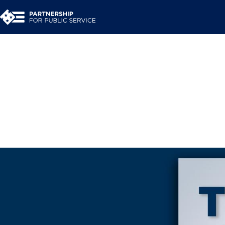
Interested in a behin
transitions? So were