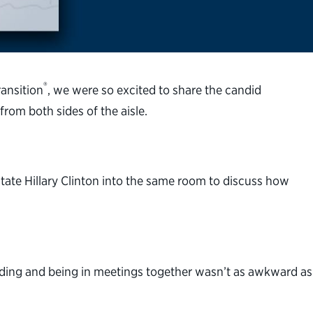
®
ransition
, we were so excited to share the candid
from both sides of the aisle.
tate Hillary Clinton into the same room to discuss how
uilding and being in meetings together wasn’t as awkward as