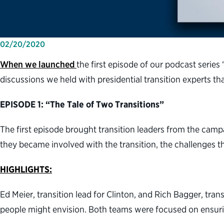
02/20/2020
When we launched
the first episode of our podcast series 
discussions we held with presidential transition experts th
EPISODE 1: “The Tale of Two Transitions”
The first episode brought transition leaders from the cam
they became involved with the transition, the challenges 
HIGHLIGHTS:
Ed Meier, transition lead for Clinton, and Rich Bagger, tra
people might envision. Both teams were focused on ensurin