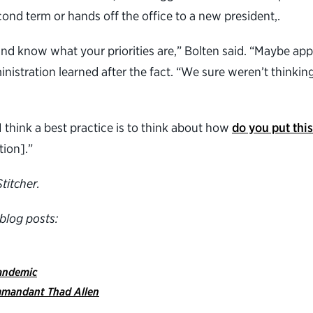
econd term or hands off the office to a new president,.
l and know what your priorities are,” Bolten said. “Maybe ap
ministration learned after the fact. “We sure weren’t thinki
think a best practice is to think about how
do you put thi
tion].”
titcher.
blog posts:
pandemic
mmandant Thad Allen