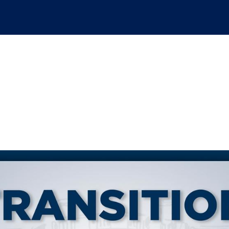
d-the-scenes look at 
 we.