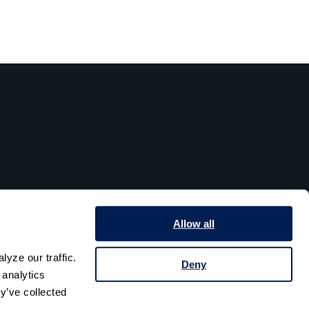
Allow all
yze our traffic. 
Deny
analytics 
y’ve collected 