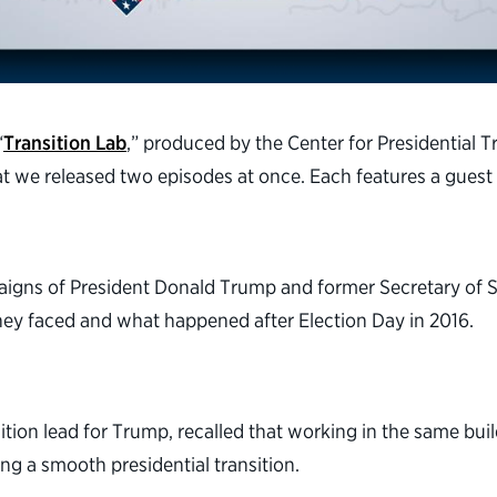
“
Transition Lab
,” produced by the Center for Presidential T
at we released two episodes at once. Each features a guest 
paigns of President Donald Trump and former Secretary of S
they faced and what happened after Election Day in 2016.
nsition lead for Trump, recalled that working in the same b
g a smooth presidential transition.