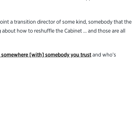
point a transition director of some kind, somebody that the
ng about how to reshuffle the Cabinet … and those are all
s somewhere [with] somebody you trust
and who’s