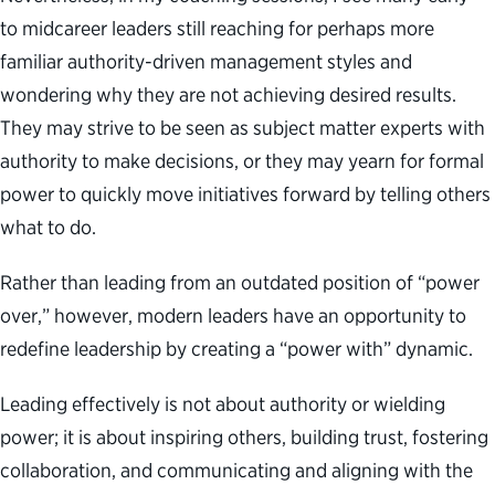
to midcareer leaders still reaching for perhaps more
familiar authority-driven management styles and
wondering why they are not achieving desired results.
They may strive to be seen as subject matter experts with
authority to make decisions, or they may yearn for formal
power to quickly move initiatives forward by telling others
what to do.
Rather than leading from an outdated position of “power
over,” however, modern leaders have an opportunity to
redefine leadership by creating a “power with” dynamic.
Leading effectively is not about authority or wielding
power; it is about inspiring others, building trust, fostering
collaboration, and communicating and aligning with the