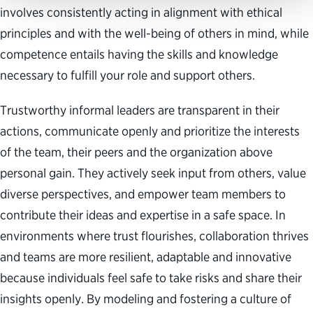
involves consistently acting in alignment with ethical
principles and with the well-being of others in mind, while
competence entails having the skills and knowledge
necessary to fulfill your role and support others.
Trustworthy informal leaders are transparent in their
actions, communicate openly and prioritize the interests
of the team, their peers and the organization above
personal gain. They actively seek input from others, value
diverse perspectives, and empower team members to
contribute their ideas and expertise in a safe space. In
environments where trust flourishes, collaboration thrives
and teams are more resilient, adaptable and innovative
because individuals feel safe to take risks and share their
insights openly. By modeling and fostering a culture of