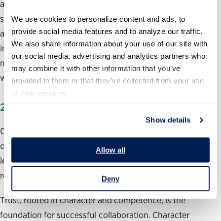
amplifying opportunities for others to apply their
strengths. You can do this in any position by paying close
We use cookies to personalize content and ads, to 
provide social media features and to analyze our traffic. 
attention to the people around you, showing genuine
We also share information about your use of our site with 
interest in their ideas and concerns, and discovering what
our social media, advertising and analytics partners who 
motivates them and connecting that to the action you
may combine it with other information that you’ve 
would like to initiate.
provided to them or that they’ve collected from your use 
of their services.
2.
LEADING THROUGH COLLABORATION
Show details
Collaboration can be initiated at any level of an
organization, and it is an effective way for emerging
Allow all
leaders to connect with colleagues who work in different
roles or different areas of the organization.
Deny
Trust, rooted in character and competence, is the
foundation for successful collaboration. Character