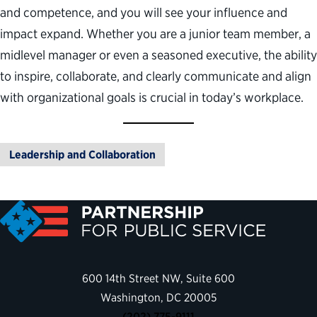
and competence, and you will see your influence and
impact expand. Whether you are a junior team member, a
midlevel manager or even a seasoned executive, the ability
to inspire, collaborate, and clearly communicate and align
with organizational goals is crucial in today’s workplace.
Leadership and Collaboration
600 14th Street NW, Suite 600
Washington, DC 20005
(202) 775-9111