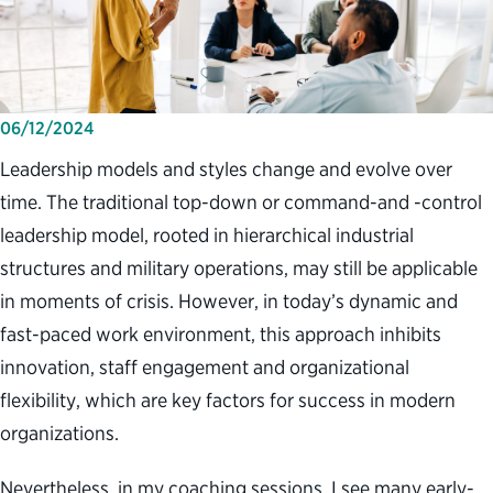
06/12/2024
Leadership models and styles change and evolve over
time. The traditional top-down or command-and -control
leadership model, rooted in hierarchical industrial
structures and military operations, may still be applicable
in moments of crisis. However, in today’s dynamic and
fast-paced work environment, this approach inhibits
innovation, staff engagement and organizational
flexibility, which are key factors for success in modern
organizations.
Nevertheless, in my coaching sessions, I see many early-