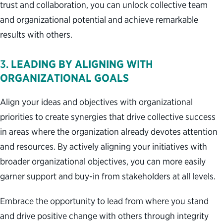
trust and collaboration, you can unlock collective team
and organizational potential and achieve remarkable
results with others.
3.
LEADING BY ALIGNING WITH
ORGANIZATIONAL GOALS
Align your ideas and objectives with organizational
priorities to create synergies that drive collective success
in areas where the organization already devotes attention
and resources. By actively aligning your initiatives with
broader organizational objectives, you can more easily
garner support and buy-in from stakeholders at all levels.
Embrace the opportunity to lead from where you stand
and drive positive change with others through integrity