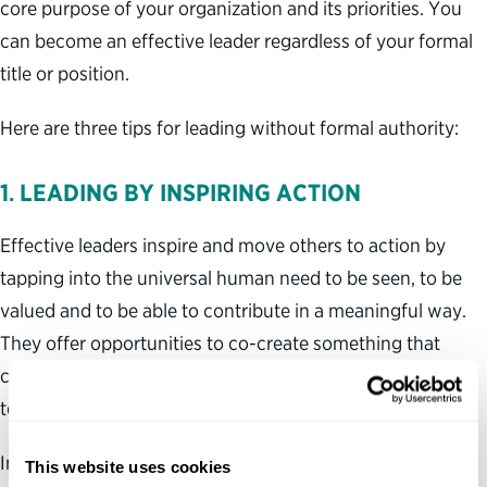
core purpose of your organization and its priorities. You
can become an effective leader regardless of your formal
title or position.
Here are three tips for leading without formal authority:
1
.
LEADING BY INSPIRING ACTION
Effective leaders inspire and move others to action by
tapping into the universal human need to be seen, to be
valued and to be able to contribute in a meaningful way.
They offer opportunities to co-create something that
cannot be achieved by a single person, to connect action
to a compelling shared purpose and to lead by example.
Inspirational leaders encourage and lift others up,
This website uses cookies