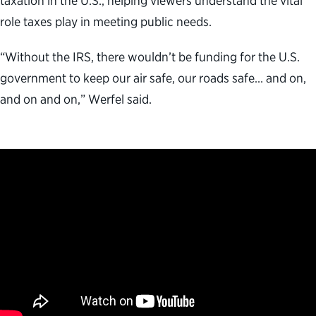
taxation in the U.S., helping viewers understand the vital
role taxes play in meeting public needs.
“Without the IRS, there wouldn’t be funding for the U.S.
government to keep our air safe, our roads safe… and on,
and on and on,” Werfel said.