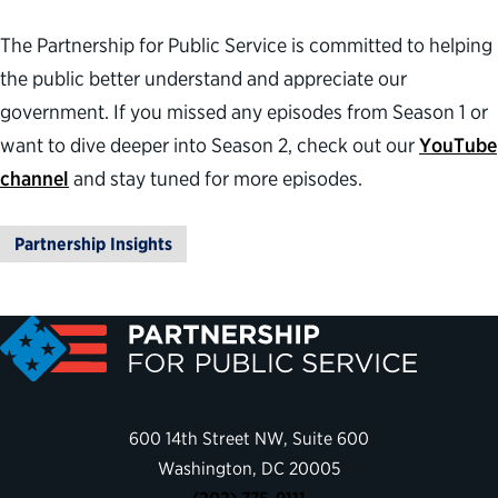
The Partnership for Public Service is committed to helping
the public better understand and appreciate our
government. If you missed any episodes from Season 1 or
want to dive deeper into Season 2, check out our
YouTube
channel
and stay tuned for more episodes.
Partnership Insights
600 14th Street NW, Suite 600
Washington, DC 20005