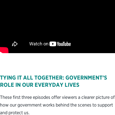
TYING IT ALL TOGETHER: GOVERNMENT’S
ROLE IN OUR EVERYDAY LIVES
These first three episodes offer viewers a clearer picture of
how our government works behind the scenes to support
and protect us.