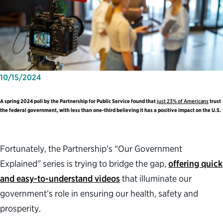
10/15/2024
A spring 2024 poll by the Partnership for Public Service found that
just 23% of Americans
trust
the federal government, with less than one-third believing it has a positive impact on the U.S.
Fortunately, the Partnership’s “Our Government
Explained” series is trying to bridge the gap,
offering quick
and easy-to-understand videos
that illuminate our
government’s role in ensuring our health, safety and
prosperity.