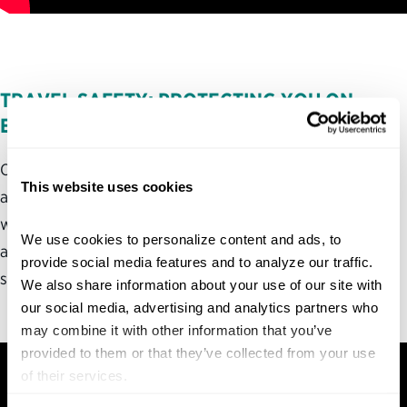
TRAVEL SAFETY: PROTECTING YOU ON
EVERY JOURNEY
Our
next episode
uncovers the critical work federal
This website uses cookies
agencies do to protect Americans when they travel,
whether by conducting airport screenings, issuing travel
We use cookies to personalize content and ads, to 
advisories or managing international relations to
provide social media features and to analyze our traffic. 
safeguard U.S. travelers abroad.
We also share information about your use of our site with 
our social media, advertising and analytics partners who 
may combine it with other information that you’ve 
provided to them or that they’ve collected from your use 
of their services.