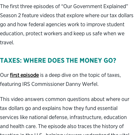
The first three episodes of “Our Government Explained”
Season 2 feature videos that explore where our tax dollars
go and how federal agencies work to improve student
education, protect workers and keep us safe when we
travel.
TAXES: WHERE DOES THE MONEY GO?
Our
first episode
is a deep dive on the topic of taxes,
featuring IRS Commissioner Danny Werfel.
This video answers common questions about where our
tax dollars go and explains how they fund essential
services like national defense, infrastructure, education
and health care. The episode also traces the history of