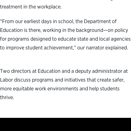
treatment in the workplace.
“From our earliest days in school, the Department of
Education is there, working in the background—on policy
for programs designed to educate state and local agencies
to improve student achievement,” our narrator explained.
Two directors at Education and a deputy administrator at
Labor discuss programs and initiatives that create safer,
more equitable work environments and help students
thrive.