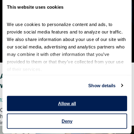
This website uses cookies
We use cookies to personalize content and ads, to 
provide social media features and to analyze our traffic. 
We also share information about your use of our site with 
our social media, advertising and analytics partners who 
may combine it with other information that you’ve 
provided to them or that they’ve collected from your use 
of their services.
A closer look into our 2018 government-
wide employee engagement score
Show details
12/13/2018
Allow all
On December 12, the Partnership for Public Service
honored the top-rated and most improved organizations
Deny
in our 2018 Best Places to Work in the…