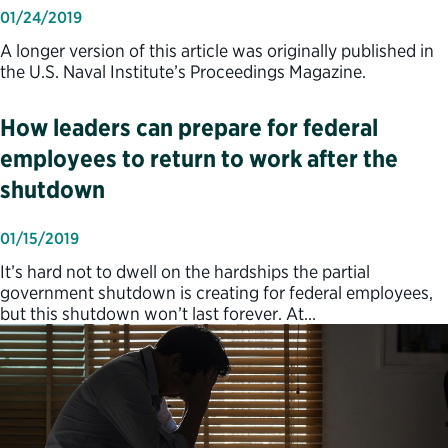
01/24/2019
A longer version of this article was originally published in
the U.S. Naval Institute’s Proceedings Magazine.
How leaders can prepare for federal
employees to return to work after the
shutdown
01/15/2019
It’s hard not to dwell on the hardships the partial
government shutdown is creating for federal employees,
but this shutdown won’t last forever. At…