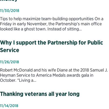
11/30/2018
Tips to help maximize team-building opportunities On a
Friday in early November, the Partnership’s main office
looked like a ghost town. Instead of sitting…
Why I support the Partnership for Public
Service
11/26/2018
Robert McDonald and his wife Diane at the 2018 Samuel J.
Heyman Service to America Medals awards gala in
October. “Living a…
Thanking veterans all year long
11/14/2018