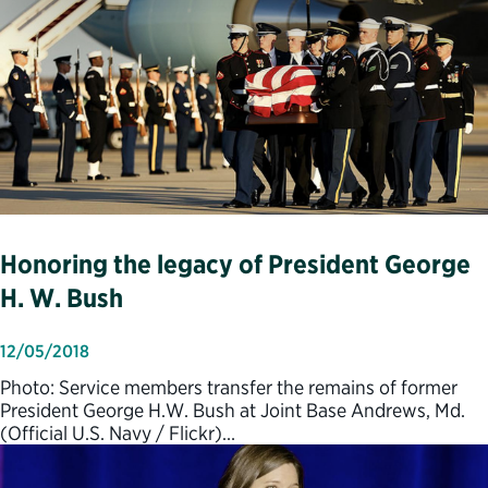
Honoring the legacy of President George
H. W. Bush
12/05/2018
Photo: Service members transfer the remains of former
President George H.W. Bush at Joint Base Andrews, Md.
(Official U.S. Navy / Flickr)…