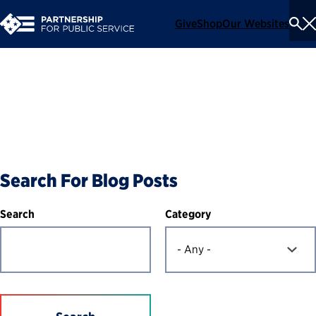
Give
Shop
Our Websites
To
Se
Me
Blog
Search For Blog Posts
Category
Search