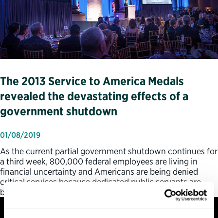
The 2013 Service to America Medals
revealed the devastating effects of a
government shutdown
01/08/2019
As the current partial government shutdown continues for
a third week, 800,000 federal employees are living in
financial uncertainty and Americans are being denied
critical services because dedicated public servants are
being told not…