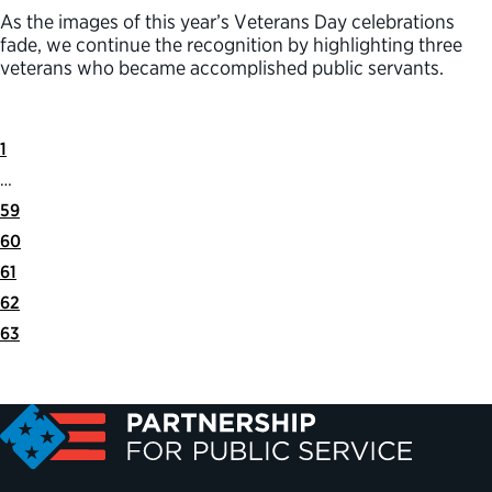
As the images of this year’s Veterans Day celebrations
fade, we continue the recognition by highlighting three
veterans who became accomplished public servants.
First
Previous
1
Page
Page
…
59
60
61
62
63
Next
Last
Page
Page