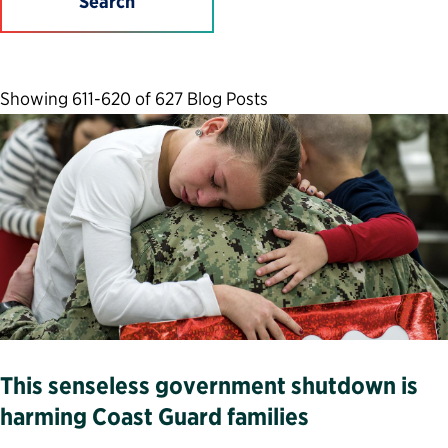
Search
Showing 611-620 of 627 Blog Posts
This senseless government shutdown is
harming Coast Guard families