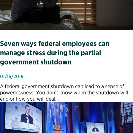
Seven ways federal employees can
manage stress during the partial
government shutdown
01/15/2019
A federal government shutdown can lead to a sense of
powerlessness. You don’t know when the shutdown will
end or how you will deal…