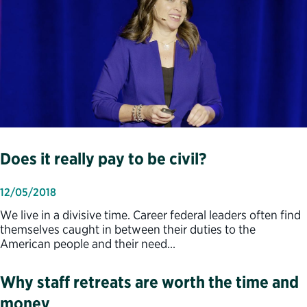
Does it really pay to be civil?
12/05/2018
We live in a divisive time. Career federal leaders often find
themselves caught in between their duties to the
American people and their need…
Why staff retreats are worth the time and
money