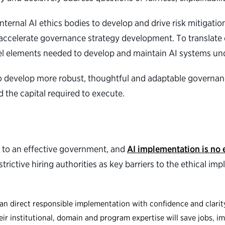
ernal AI ethics bodies to develop and drive risk mitigatio
accelerate governance strategy development. To translate c
el elements needed to develop and maintain AI systems un
o develop more robust, thoughtful and adaptable governanc
 the capital required to execute.
l to an effective government, and
AI implementation is no 
rictive hiring authorities as key barriers to the ethical im
can direct responsible implementation with confidence and clarit
eir institutional, domain and program expertise will save jobs, 