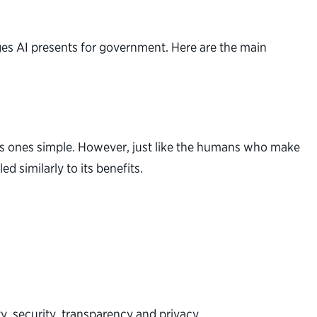
ges AI presents for government. Here are the main
us ones simple. However, just like the humans who make
 similarly to its benefits.
ty, security, transparency and privacy.