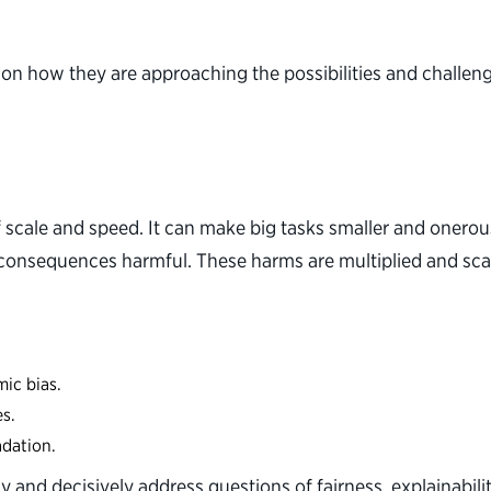
 on how they are approaching the possibilities and challen
 scale and speed. It can make big tasks smaller and onero
consequences harmful. These harms are multiplied and scaled
mic bias.
es.
adation.
 and decisively address questions of fairness, explainabili