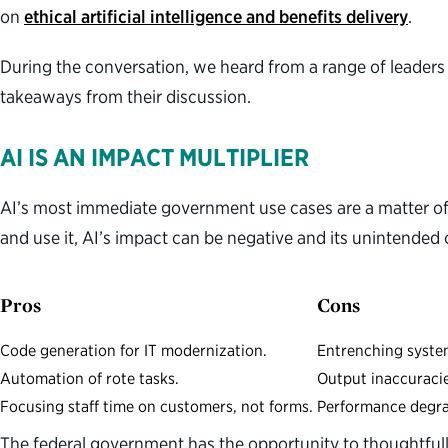
on
ethical artificial intelligence and benefits delivery
.
During the conversation, we heard from a range of leaders
takeaways from their discussion.
AI IS AN IMPACT MULTIPLIER
AI’s most immediate government use cases are a matter of
and use it, AI’s impact can be negative and its unintended 
Pros
Cons
Code generation for IT modernization.
Entrenching syste
Automation of rote tasks.
Output inaccuraci
Focusing staff time on customers, not forms.
Performance degr
The federal government has the opportunity to thoughtfully