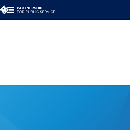
Perspectives on the et
government