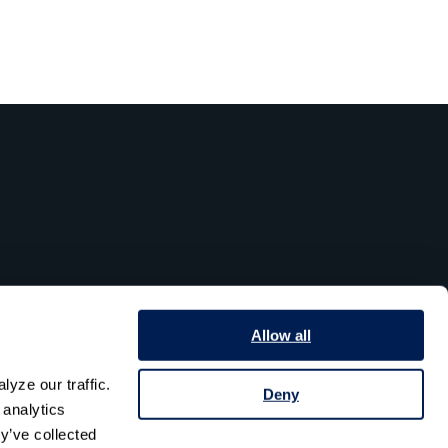
Allow all
yze our traffic. 
Deny
analytics 
y’ve collected 