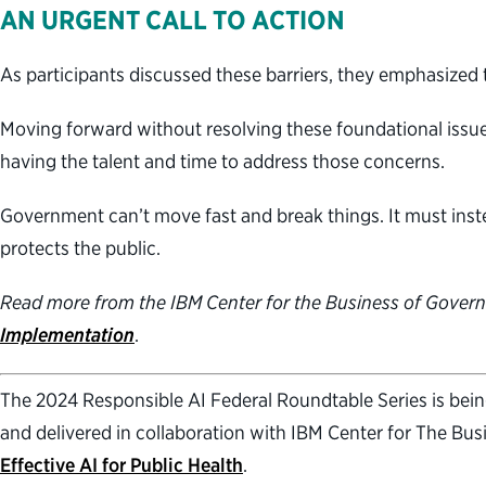
AN URGENT CALL TO ACTION
As participants discussed these barriers, they emphasized 
Moving forward without resolving these foundational issue
having the talent and time to address those concerns.
Government can’t move fast and break things. It must inste
protects the public.
Read more from the IBM Center for the Business of Gover
Implementation
.
The 2024 Responsible AI Federal Roundtable Series is being 
and delivered in collaboration with IBM Center for The Bus
Effective AI for Public Health
.