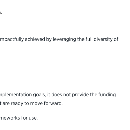
n.
impactfully achieved by leveraging the full diversity of
implementation goals, it does not provide the funding
at are ready to move forward.
rameworks for use.