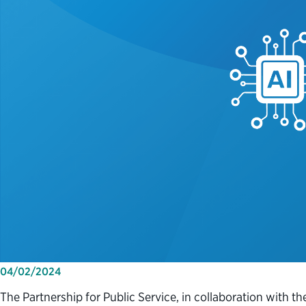
04/02/2024
The Partnership for Public Service, in collaboration with t