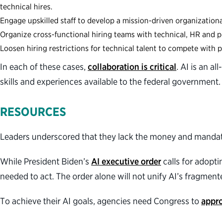
technical hires.
Engage upskilled staff to develop a mission-driven organization
Organize cross-functional hiring teams with technical, HR and p
Loosen hiring restrictions for technical talent to compete with p
In each of these cases,
collaboration is critical
. AI is an a
skills and experiences available to the federal government
RESOURCES
Leaders underscored that they lack the money and mandat
While President Biden’s
AI executive order
calls for adopti
needed to act. The order alone will not unify AI’s fragme
To achieve their AI goals, agencies need Congress to
appro