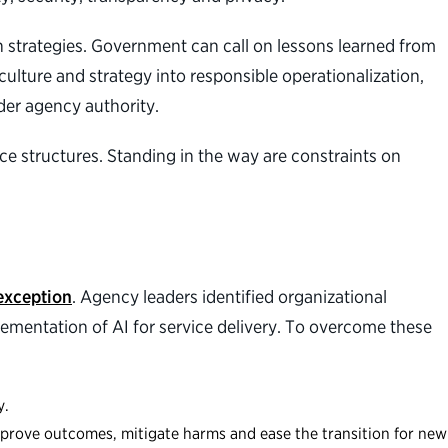
n strategies. Government can call on lessons learned from
ulture and strategy into responsible operationalization,
der agency authority.
e structures. Standing in the way are constraints on
exception
. Agency leaders identified organizational
plementation of AI for service delivery. To overcome these
y.
improve outcomes, mitigate harms and ease the transition for new