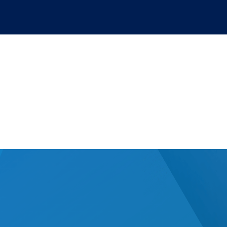
hical use of artificia