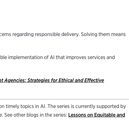
cerns regarding responsible delivery. Solving them means
sible implementation of AI that improves services and
 Agencies: Strategies for Ethical and Effective
 timely topics in AI. The series is currently supported by
 See other blogs in the series:
Lessons on Equitable and