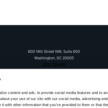
600 14th Street NW, Suite 600
Washington, DC 20005
(202) 775-9111
s
Give
Contact
ize content and ads, to provide social media features and to anal
Shop
bout your use of our site with our social media, advertising and 
About
t with other information that you’ve provided to them or that the
Facebook
Instagram
LinkedIn
YouTube