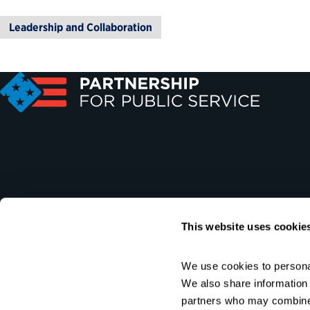
Leadership and Collaboration
This website uses cookie
We use cookies to personal
We also share information a
partners who may combine i