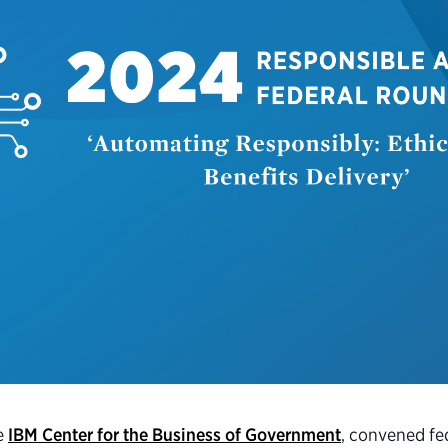
he
IBM Center for the Business of Government
, convened fed