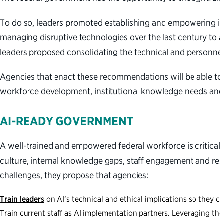
To do so, leaders promoted establishing and empowering int
managing disruptive technologies over the last century to 
leaders proposed consolidating the technical and personn
Agencies that enact these recommendations will be able t
workforce development, institutional knowledge needs and
AI-READY GOVERNMENT
A well-trained and empowered federal workforce is critica
culture, internal knowledge gaps, staff engagement and rest
challenges, they propose that agencies:
Train leaders
on AI’s technical and ethical implications so they 
Train current staff as AI implementation partners. Leveraging th