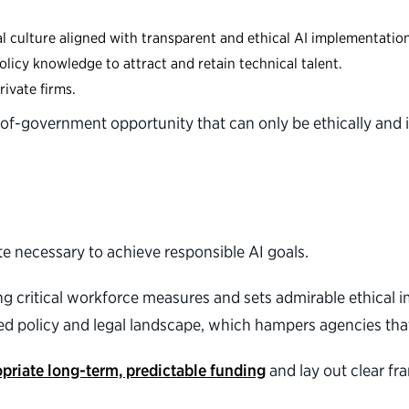
al culture aligned with transparent and ethical AI implementatio
olicy knowledge to attract and retain technical talent.
rivate firms.
ll-of-government opportunity that can only be ethically and 
.
e necessary to achieve responsible AI goals.
ng critical workforce measures and sets admirable ethical 
nted policy and legal landscape, which hampers agencies th
priate long-term, predictable funding
and lay out clear f