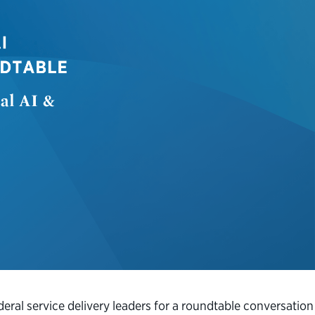
eral service delivery leaders for a roundtable conversation