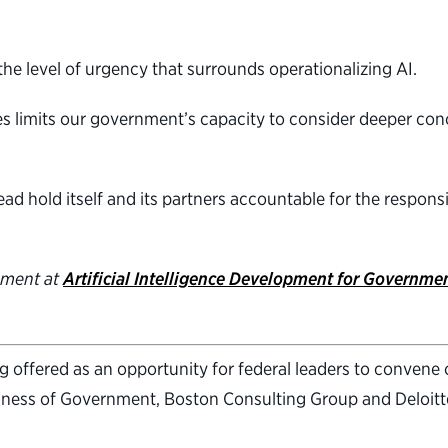
the level of urgency that surrounds operationalizing AI.
s limits our government’s capacity to consider deeper con
ad hold itself and its partners accountable for the respon
nment at
Artificial Intelligence Development for Government
offered as an opportunity for federal leaders to convene on
iness of Government, Boston Consulting Group and Deloitte.