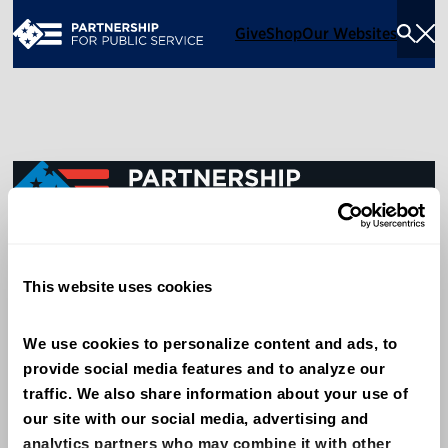
Give
Shop
Our Websites
Togg
Sea
Men
600 14th Street NW, Suite 600
This website uses cookies
Washington, DC 20005
(202) 775-9111
We use cookies to personalize content and ads, to 
provide social media features and to analyze our 
Give
traffic. We also share information about your use of 
Contact
our site with our social media, advertising and 
analytics partners who may combine it with other 
Shop