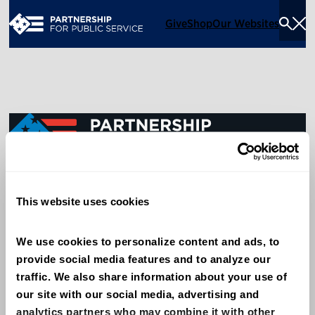
Give
Shop
Our Websites
Togg
Sea
Men
600 14th Street NW, Suite 600
This website uses cookies
Washington, DC 20005
(202) 775-9111
We use cookies to personalize content and ads, to 
provide social media features and to analyze our 
Give
traffic. We also share information about your use of 
Contact
our site with our social media, advertising and 
analytics partners who may combine it with other 
Shop