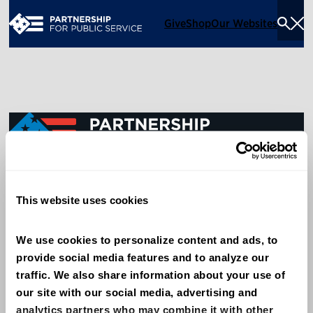
Give
Shop
Our Websites
Togg
Sea
Men
600 14th Street NW, Suite 600
This website uses cookies
Washington, DC 20005
(202) 775-9111
We use cookies to personalize content and ads, to 
provide social media features and to analyze our 
Give
traffic. We also share information about your use of 
Contact
our site with our social media, advertising and 
analytics partners who may combine it with other 
Shop