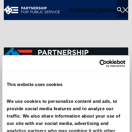
Give
Shop
Our Websites
Togg
Sea
Men
600 14th Street NW, Suite 600
This website uses cookies
Washington, DC 20005
(202) 775-9111
We use cookies to personalize content and ads, to 
provide social media features and to analyze our 
Give
traffic. We also share information about your use of 
Contact
our site with our social media, advertising and 
analytics partners who may combine it with other 
Shop