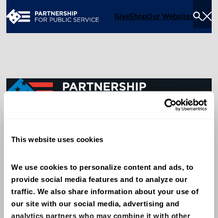
Give
Shop
Our Websites
Togg
Sea
Men
600 14th Street NW, Suite 600
This website uses cookies
Washington, DC 20005
(202) 775-9111
We use cookies to personalize content and ads, to 
provide social media features and to analyze our 
Give
traffic. We also share information about your use of 
Contact
our site with our social media, advertising and 
analytics partners who may combine it with other 
Shop