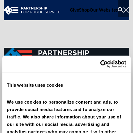
Give
Shop
Our Websites
Togg
Sea
Men
600 14th Street NW, Suite 600
This website uses cookies
Washington, DC 20005
(202) 775-9111
We use cookies to personalize content and ads, to 
provide social media features and to analyze our 
Give
traffic. We also share information about your use of 
Contact
our site with our social media, advertising and 
analytics partners who may combine it with other 
Shop