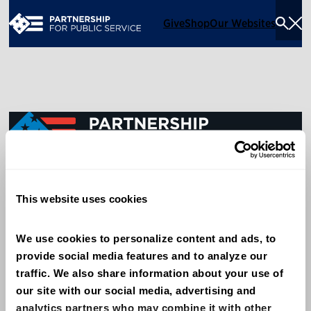
Give
Shop
Our Websites
Togg
Sea
Men
600 14th Street NW, Suite 600
This website uses cookies
Washington, DC 20005
(202) 775-9111
We use cookies to personalize content and ads, to 
provide social media features and to analyze our 
Give
traffic. We also share information about your use of 
Contact
our site with our social media, advertising and 
analytics partners who may combine it with other 
Shop