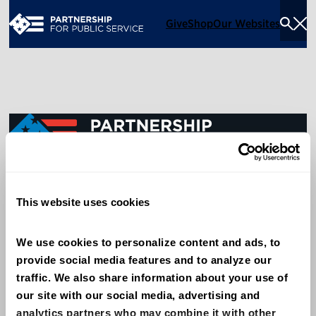
Give
Shop
Our Websites
Togg
Sea
Men
600 14th Street NW, Suite 600
This website uses cookies
Washington, DC 20005
(202) 775-9111
We use cookies to personalize content and ads, to 
provide social media features and to analyze our 
Give
traffic. We also share information about your use of 
Contact
our site with our social media, advertising and 
analytics partners who may combine it with other 
Shop