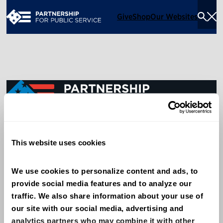
Give
Shop
Our Websites
Togg
Sea
Men
600 14th Street NW, Suite 600
This website uses cookies
Washington, DC 20005
(202) 775-9111
We use cookies to personalize content and ads, to 
provide social media features and to analyze our 
Give
traffic. We also share information about your use of 
Contact
our site with our social media, advertising and 
analytics partners who may combine it with other 
Shop