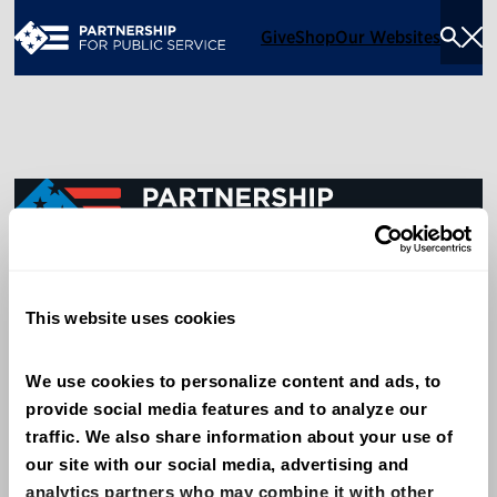
Give
Shop
Our Websites
Togg
Sea
Men
600 14th Street NW, Suite 600
This website uses cookies
Washington, DC 20005
(202) 775-9111
We use cookies to personalize content and ads, to 
provide social media features and to analyze our 
Give
traffic. We also share information about your use of 
Contact
our site with our social media, advertising and 
analytics partners who may combine it with other 
Shop