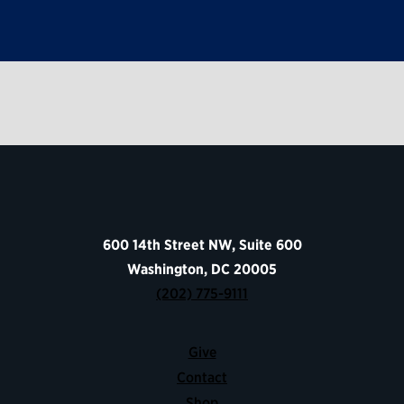
600 14th Street NW, Suite 600
Washington, DC 20005
(202) 775-9111
Give
Contact
Shop