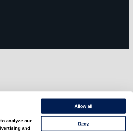
Allow all
to analyze our 
Deny
vertising and 