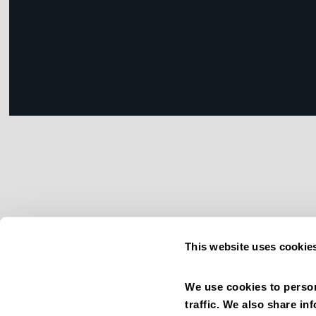
This website uses cookie
We use cookies to person
traffic. We also share in