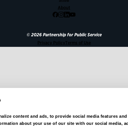
About
Facebook
Instagram
LinkedIn
YouTube
© 2026 Partnership for Public Service
Privacy Policy
Terms of Use
s
alize content and ads, to provide social media features and 
formation about your use of our site with our social media, ad