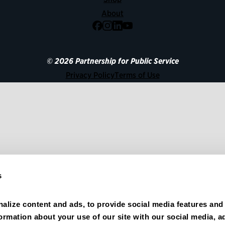
About
Facebook
Instagram
LinkedIn
YouTube
© 2026 Partnership for Public Service
Privacy Policy
Terms of Use
s
alize content and ads, to provide social media features and 
formation about your use of our site with our social media, ad