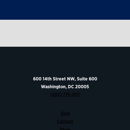
600 14th Street NW, Suite 600
Washington, DC 20005
(202) 775-9111
Give
Contact
Shop