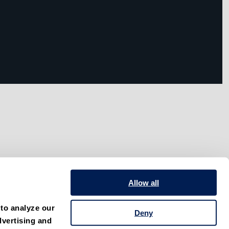
Allow all
to analyze our 
Deny
vertising and 