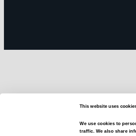
This website uses cookie
We use cookies to person
traffic. We also share in