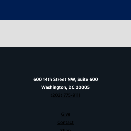
600 14th Street NW, Suite 600
Washington, DC 20005
(202) 775-9111
Give
Contact
Shop