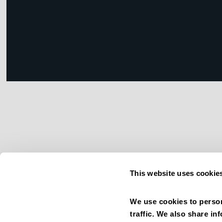
This website uses cookie
We use cookies to person
traffic. We also share in