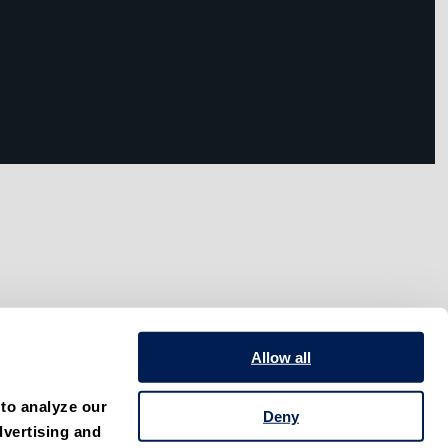
Allow all
to analyze our 
Deny
vertising and 