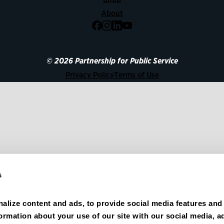
About
Facebook
Instagram
LinkedIn
YouTube
© 2026 Partnership for Public Service
Privacy Policy
Terms of Use
s
alize content and ads, to provide social media features and 
formation about your use of our site with our social media, ad