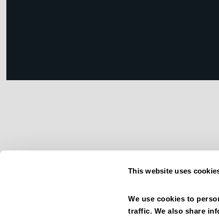
This website uses cookie
We use cookies to person
traffic. We also share in