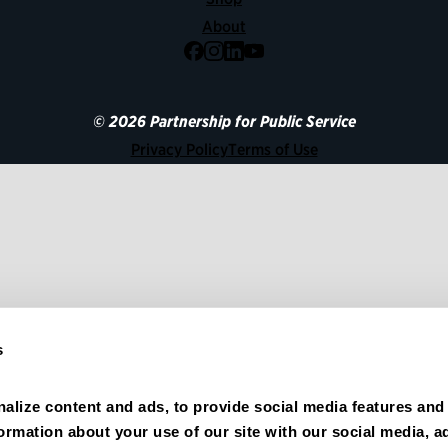
About
Facebook
Instagram
LinkedIn
YouTube
© 2026 Partnership for Public Service
Privacy Policy
Terms of Use
s
alize content and ads, to provide social media features and 
formation about your use of our site with our social media, ad