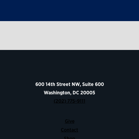
600 14th Street NW, Suite 600
Washington, DC 20005
(202) 775-9111
Give
Contact
Shop