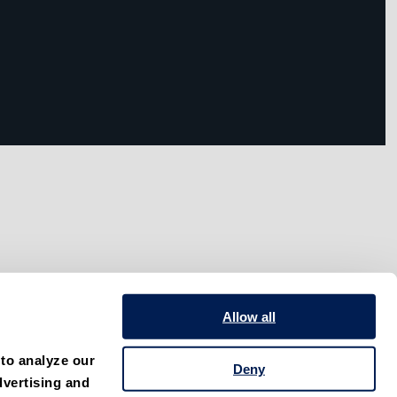
Allow all
to analyze our 
Deny
vertising and 