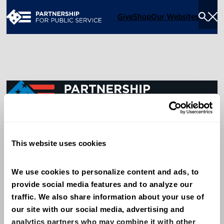
Give
Shop
Our Websites
Togg
Sea
Men
600 14th Street NW, Suite 600
This website uses cookies
Washington, DC 20005
(202) 775-9111
We use cookies to personalize content and ads, to 
provide social media features and to analyze our 
Give
traffic. We also share information about your use of 
Contact
our site with our social media, advertising and 
analytics partners who may combine it with other 
Shop