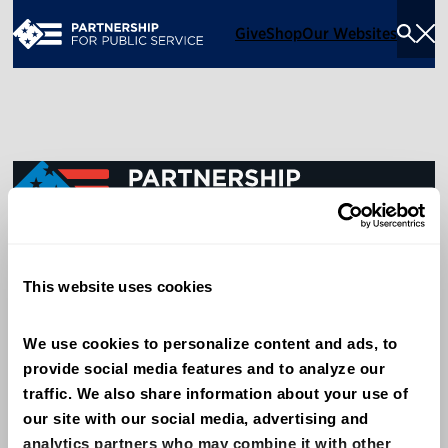
Give
Shop
Our Websites
Togg
Sea
Men
600 14th Street NW, Suite 600
This website uses cookies
Washington, DC 20005
(202) 775-9111
We use cookies to personalize content and ads, to 
provide social media features and to analyze our 
Give
traffic. We also share information about your use of 
Contact
our site with our social media, advertising and 
analytics partners who may combine it with other 
Shop