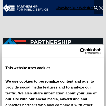
Give
Shop
Our Websites
Togg
Sea
Men
600 14th Street NW, Suite 600
This website uses cookies
Washington, DC 20005
(202) 775-9111
We use cookies to personalize content and ads, to 
provide social media features and to analyze our 
Give
traffic. We also share information about your use of 
Contact
our site with our social media, advertising and 
analytics partners who may combine it with other 
Shop