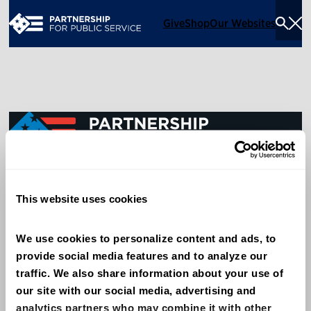
Give
Shop
Our Websites
Togg
Sea
Men
600 14th Street NW, Suite 600
This website uses cookies
Washington, DC 20005
(202) 775-9111
We use cookies to personalize content and ads, to 
provide social media features and to analyze our 
Give
traffic. We also share information about your use of 
Contact
our site with our social media, advertising and 
analytics partners who may combine it with other 
Shop