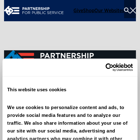
Give
Shop
Our Websites
Togg
Sea
Men
600 14th Street NW, Suite 600
This website uses cookies
Washington, DC 20005
(202) 775-9111
We use cookies to personalize content and ads, to 
provide social media features and to analyze our 
Give
traffic. We also share information about your use of 
Contact
our site with our social media, advertising and 
analytics partners who may combine it with other 
Shop