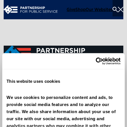
Give
Shop
Our Websites
Togg
Sea
Men
600 14th Street NW, Suite 600
This website uses cookies
Washington, DC 20005
(202) 775-9111
We use cookies to personalize content and ads, to 
provide social media features and to analyze our 
Give
traffic. We also share information about your use of 
Contact
our site with our social media, advertising and 
analytics partners who may combine it with other 
Shop