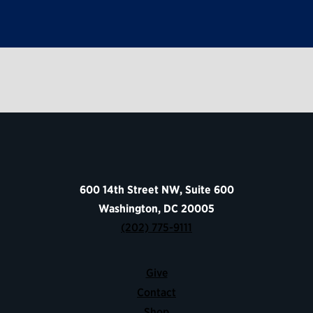
600 14th Street NW, Suite 600
Washington, DC 20005
(202) 775-9111
Give
Contact
Shop