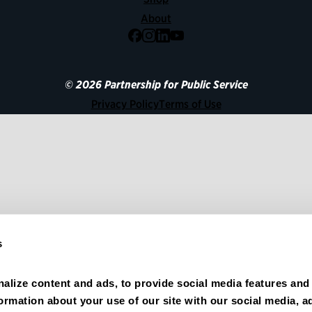
About
Facebook
Instagram
LinkedIn
YouTube
© 2026 Partnership for Public Service
Privacy Policy
Terms of Use
s
alize content and ads, to provide social media features and 
formation about your use of our site with our social media, ad