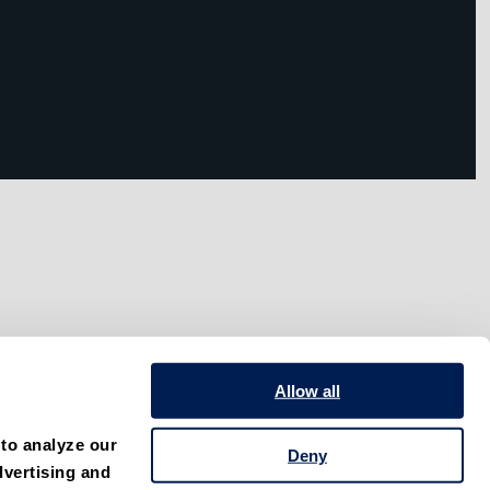
Allow all
to analyze our 
Deny
vertising and 