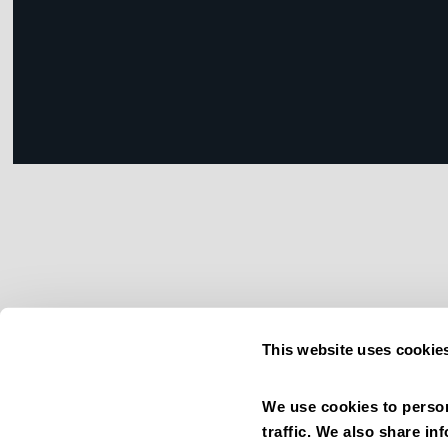
This website uses cookie
We use cookies to person
traffic. We also share in