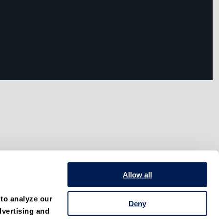
Allow all
to analyze our 
Deny
vertising and 