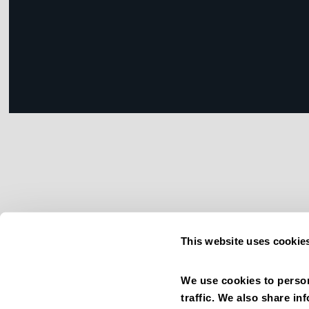
This website uses cookie
We use cookies to person
traffic. We also share in