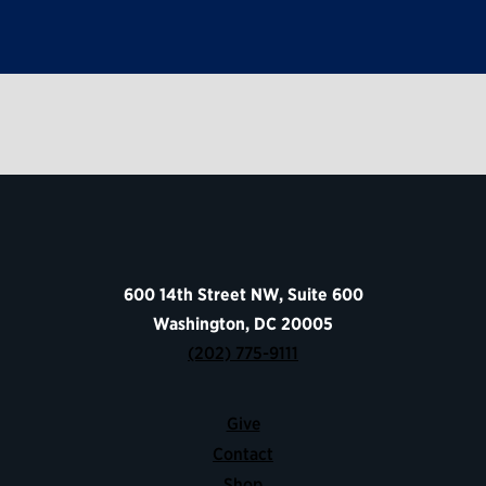
600 14th Street NW, Suite 600
Washington, DC 20005
(202) 775-9111
Give
Contact
Shop