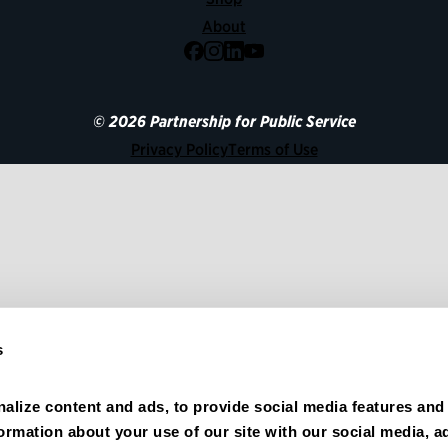
About
Facebook
Instagram
LinkedIn
YouTube
© 2026 Partnership for Public Service
Privacy Policy
Terms of Use
s
alize content and ads, to provide social media features and 
formation about your use of our site with our social media, ad