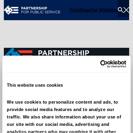
Give
Shop
Our Websites
Togg
Sea
Men
600 14th Street NW, Suite 600
This website uses cookies
Washington, DC 20005
(202) 775-9111
We use cookies to personalize content and ads, to 
provide social media features and to analyze our 
Give
traffic. We also share information about your use of 
Contact
our site with our social media, advertising and 
analytics partners who may combine it with other 
Shop