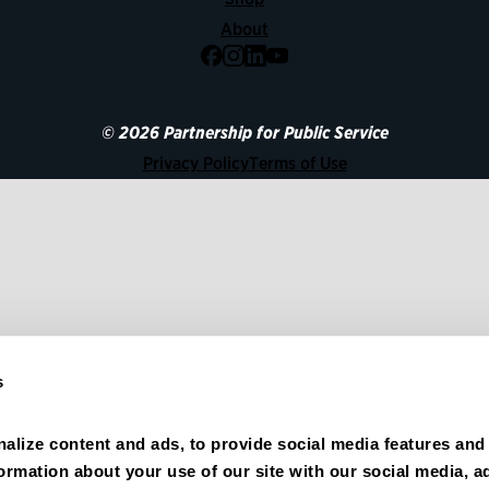
About
Facebook
Instagram
LinkedIn
YouTube
© 2026 Partnership for Public Service
Privacy Policy
Terms of Use
s
alize content and ads, to provide social media features and 
formation about your use of our site with our social media, ad