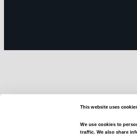
This website uses cookie
We use cookies to person
traffic. We also share in