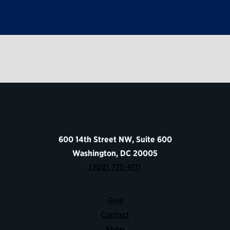
600 14th Street NW, Suite 600
Washington, DC 20005
(202) 775-9111
Give
Contact
Shop