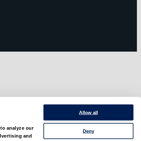
Allow all
to analyze our 
Deny
vertising and 